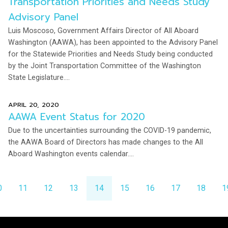
Transportation Priorities and Needs Study
Advisory Panel
Luis Moscoso, Government Affairs Director of All Aboard
Washington (AAWA), has been appointed to the Advisory Panel
for the Statewide Priorities and Needs Study being conducted
by the Joint Transportation Committee of the Washington
State Legislature....
APRIL 20, 2020
AAWA Event Status for 2020
Due to the uncertainties surrounding the COVID-19 pandemic,
the AAWA Board of Directors has made changes to the All
Aboard Washington events calendar....
0
11
12
13
14
15
16
17
18
1