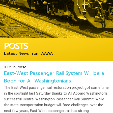
POSTS
Latest News from AAWA
JULY 16, 2020
East-West Passenger Rail System Will be a
Boon for All Washingtonians
The East-West passenger rail restoration project got some time
in the spotlight last Saturday thanks to All Aboard Washington's
successful Central Washington Passenger Rail Summit. While
the state transportation budget will face challenges over the
next few years, East-West passenger rail has strong