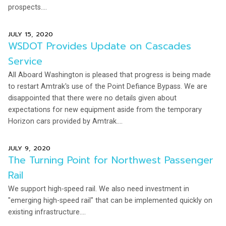
prospects....
JULY 15, 2020
WSDOT Provides Update on Cascades
Service
All Aboard Washington is pleased that progress is being made
to restart Amtrak's use of the Point Defiance Bypass. We are
disappointed that there were no details given about
expectations for new equipment aside from the temporary
Horizon cars provided by Amtrak....
JULY 9, 2020
The Turning Point for Northwest Passenger
Rail
We support high-speed rail. We also need investment in
"emerging high-speed rail" that can be implemented quickly on
existing infrastructure....