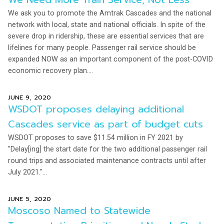
We ask you to promote the Amtrak Cascades and the national
network with local, state and national officials. In spite of the
severe drop in ridership, these are essential services that are
lifelines for many people. Passenger rail service should be
expanded NOW as an important component of the post-COVID
economic recovery plan....
JUNE 9, 2020
WSDOT proposes delaying additional
Cascades service as part of budget cuts
WSDOT proposes to save $11.54 million in FY 2021 by
"Delay[ing] the start date for the two additional passenger rail
round trips and associated maintenance contracts until after
July 2021."...
JUNE 5, 2020
Moscoso Named to Statewide