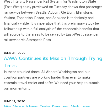
West Intercity Passenger Rail System for Washington State
(East-West) study previewed on Tuesday shows that passenger
rail service between Seattle, Auburn, Cle Elum, Ellensburg,
Yakima, Toppenish, Pasco, and Spokane is technically and
financially viable. It is imperative that this preliminary study be
followed up with a full analysis of the economic benefits that
will accrue to the areas to be served by East-West passenger
rail service via Stampede Pass....
JUNE 21, 2020
AAWA Continues its Mission Through Trying
Times
In these troubled times, All Aboard Washington and our
coalition partners are working harder than ever to make
essential travel easier and safer. We need your help to sustain
our momentum....
JUNE 17, 2020
We Need More Train Service, Not Less