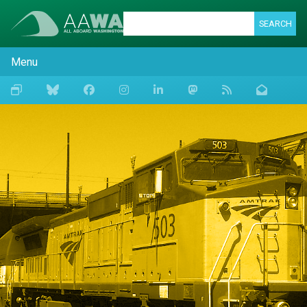
SEARCH
Menu