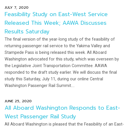
JULY 7, 2020
Feasibility Study on East-West Service
Released This Week; AAWA Discusses
Results Saturday
The final version of the year-long study of the feasibility of
returning passenger rail service to the Yakima Valley and
Stampede Pass is being released this week. All Aboard
Washington advocated for this study, which was overseen by
the Legislative Joint Transportation Committee. AAWA
responded to the draft study earlier. We will discuss the final
study this Saturday, July 11, during our online Central
Washington Passenger Rail Summit....
JUNE 25, 2020
All Aboard Washington Responds to East-
West Passenger Rail Study
All Aboard Washington is pleased that the Feasibility of an East-