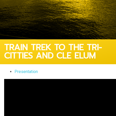
TRAIN TREK TO THE TRI-
CITTIES AND CLE ELUM
Presentation