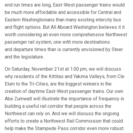
end run times are long, East-West passenger trains would
be much more affordable and accessible for Central and
Eastern Washingtonians than many existing intercity bus
and flight options. But All Aboard Washington believes it it
worth considering an even more comprehensive Northwest
passenger rail system, one with more destinations
and departure times than is currently envisioned by Steer
and the legislature.
On Saturday, November 21st at 1:00 pm, we will discuss
why residents of the Kittitas and Yakima Valleys, from Cle
Elum to the Tri-Cities, are the biggest winners in the
creation of daytime East-West passenger trains. Our own
Abe Zumwalt will illustrate the importance of frequency in
building a useful rail corridor that people across the
Northwest can rely on. And we will discuss the ongoing
efforts to create a Northwest Rail Commission that could
help make the Stampede Pass corridor even more robust.