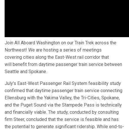
Join All Aboard Washington on our Train Trek across the
Northwest! We are hosting a series of meetings
covering cities along the East-West rail corridor that
will benefit from daytime passenger train service between
Seattle and Spokane.
July's East-West Passenger Rail System feasibility study
confirmed that daytime passenger train service connecting
Ellensburg with the Yakima Valley, the Tri-Cities, Spokane,
and the Puget Sound via the Stampede Pass is technically
and financially viable. The study, conducted by consulting
firm Steer, concluded that the service is feasible and has
the potential to generate significant ridership. While end-to-