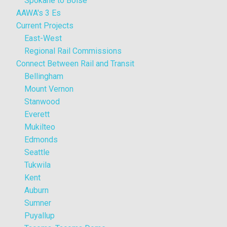
Spokane to Boise
AAWA's 3 Es
Current Projects
East-West
Regional Rail Commissions
Connect Between Rail and Transit
Bellingham
Mount Vernon
Stanwood
Everett
Mukilteo
Edmonds
Seattle
Tukwila
Kent
Auburn
Sumner
Puyallup