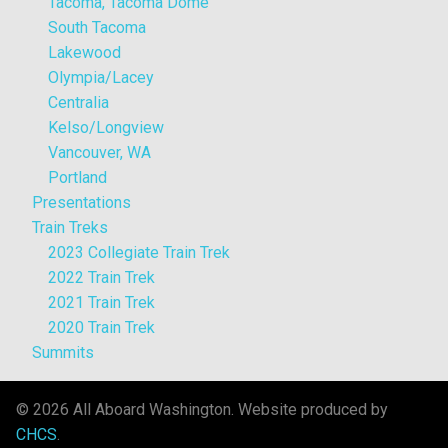
Tacoma, Tacoma Dome
South Tacoma
Lakewood
Olympia/Lacey
Centralia
Kelso/Longview
Vancouver, WA
Portland
Presentations
Train Treks
2023 Collegiate Train Trek
2022 Train Trek
2021 Train Trek
2020 Train Trek
Summits
© 2026 All Aboard Washington. Website produced by
CHCS
.