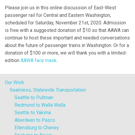
Please join us in this online discussion of East-West
passenger rail for Central and Eastern Washington,
scheduled for Saturday, November 21st, 2020. Admission
is free with a suggested donation of $10 so that AAWA can
continue to host these important and needed conversations
about the future of passenger trains in Washington. Or for a
donation of $100 or more, we will thank you with a limited-
edition
AAWA face mask
.
Our Work
Seamless, Statewide Transportation
Seattle to Pullman
Redmond to Walla Walla
Seattle to Yakima
Aberdeen to Pasco
Ellensburg to Cheney