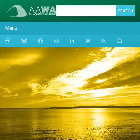
SEARCH
Menu