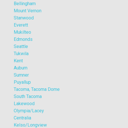
Bellingham
Mount Vernon
Stanwood
Everett
Mukilteo
Edmonds
Seattle
Tukwila
Kent
Auburn
Sumner
Puyallup
Tacoma, Tacoma Dome
South Tacoma
Lakewood
Olympia/Lacey
Centralia
Kelso/Longview