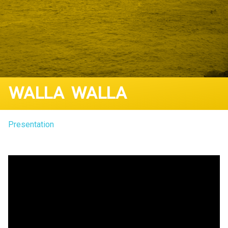
WALLA WALLA
Presentation