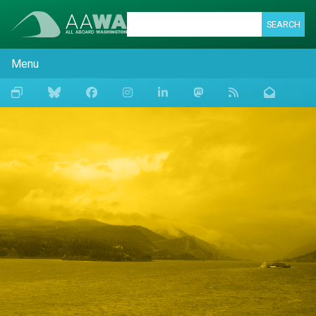
SEARCH
Menu