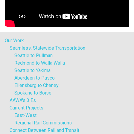
Our Work
Seamless, Statewide Transportation
Seattle to Pullman
Redmond to Walla Walla
Seattle to Yakima
Aberdeen to Pasco
Ellensburg to Cheney
Spokane to Boise
AAWA's 3 Es
Current Projects
East-West
Regional Rail Commissions
Connect Between Rail and Transit