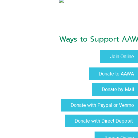
Ways to Support AA
Join Online
Donate to AAWA
Donate by Mail
Donate with Paypal or Venmo
Donate with Direct Deposit
Renew Online