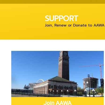
SUPPORT
Join, Renew or Donate to AAWA
Join AAWA