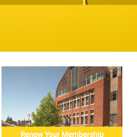
Renew Your Membership