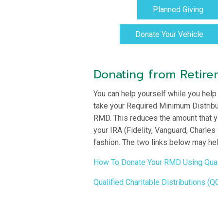
Planned Giving
Donate Your Vehicle
Donating from Retir
You can help yourself while you help
take your Required Minimum Distributi
RMD. This reduces the amount that yo
your IRA (Fidelity, Vanguard, Charles
fashion. The two links below may hel
How To Donate Your RMD Using Qualif
Qualified Charitable Distributions (Q