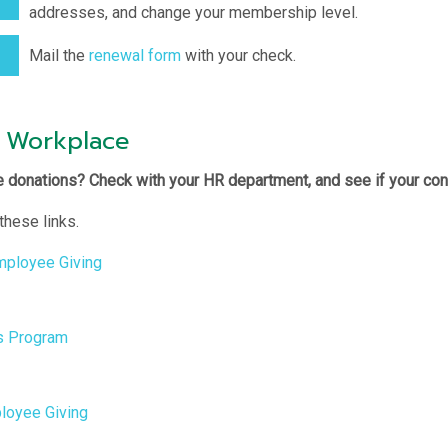
addresses, and change your membership level.
Mail the
renewal form
with your check.
 Workplace
 donations? Check with your HR department, and see if your con
these links.
Employee Giving
s Program
loyee Giving