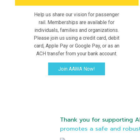
Help us share our vision for passenger
rail. Memberships are available for
individuals, families and organizations.
Please join us using a credit card, debit
card, Apple Pay or Google Pay, or as an
ACH transfer from your bank account.
Join AAWA Now!
Thank you for supporting Al
promotes a safe and robust