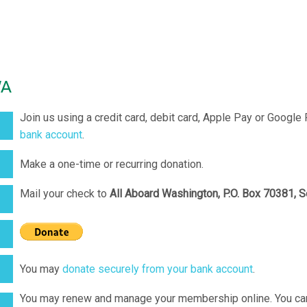
WA
Join us using a credit card, debit card, Apple Pay or Google
bank account
.
Make a one-time or recurring donation.
Mail your check to
All Aboard Washington, P.O. Box 70381, 
You may
donate securely from your bank account
.
You may renew and manage your membership online. You can