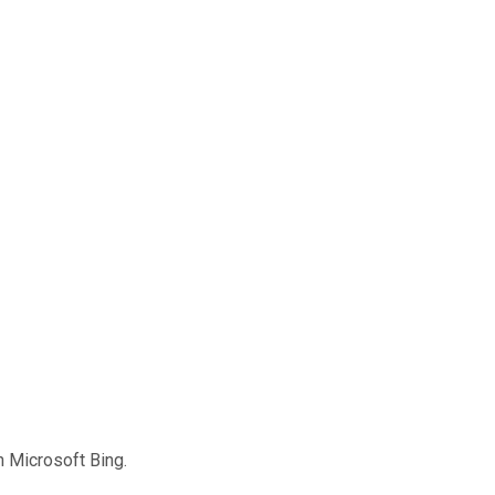
 Microsoft Bing.