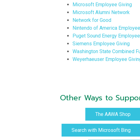
Microsoft Employee Giving
Microsoft Alumni Network
Network for Good
Nintendo of America Employee
Puget Sound Energy Employee 
Siemens Employee Giving
Washington State Combined Fu
Weyerhaeuser Employee Givin
Other Ways to Supp
The AAWA Shop
Search with Microsoft Bing