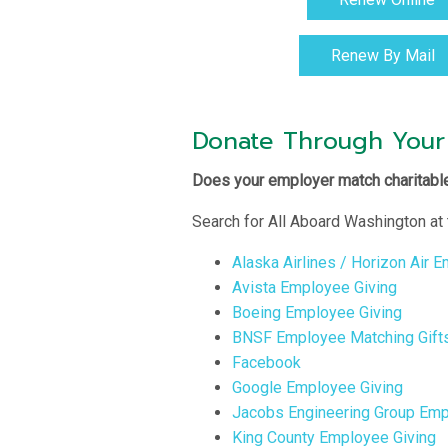
Renew By Mail
Donate Through Your
Does your employer match charitable
Search for All Aboard Washington at 
Alaska Airlines / Horizon Air 
Avista Employee Giving
Boeing Employee Giving
BNSF Employee Matching Gift
Facebook
Google Employee Giving
Jacobs Engineering Group Emp
King County Employee Giving