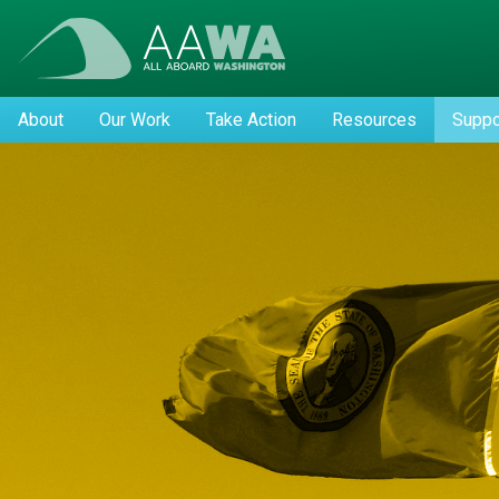
About
Our Work
Take Action
Resources
Suppo