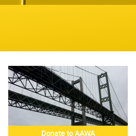
Donate to AAWA