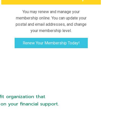
You may renew and manage your
membership online. You can update your
postal and email addresses, and change
your membership level.
Renew Your Membership Today!
it organization that
on your financial support.