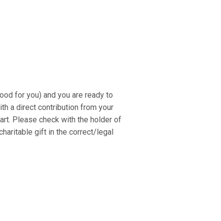
ood for you) and you are ready to
th a direct contribution from your
rt. Please check with the holder of
aritable gift in the correct/legal