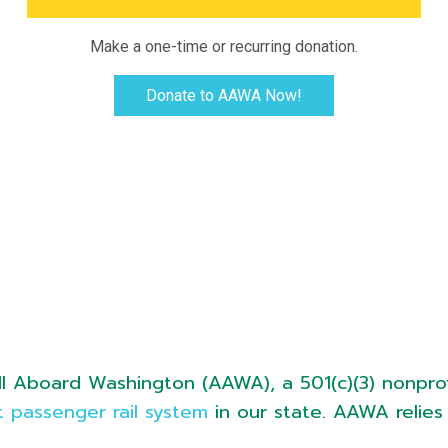
Make a one-time or recurring donation.
Donate to AAWA Now!
l Aboard Washington (AAWA), a 501(c)(3) nonprof
 passenger rail system
in our state. AAWA relies 