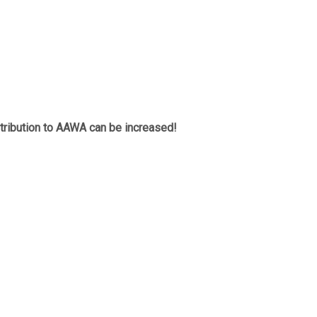
tribution to AAWA can be increased!