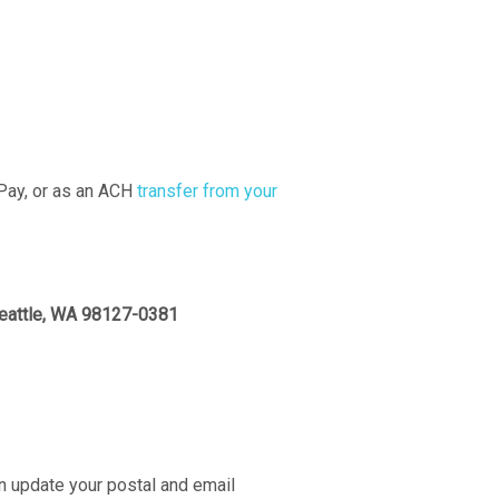
 Pay, or as an ACH
transfer from your
Seattle, WA 98127-0381
 update your postal and email