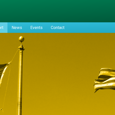
rt
News
Events
Contact