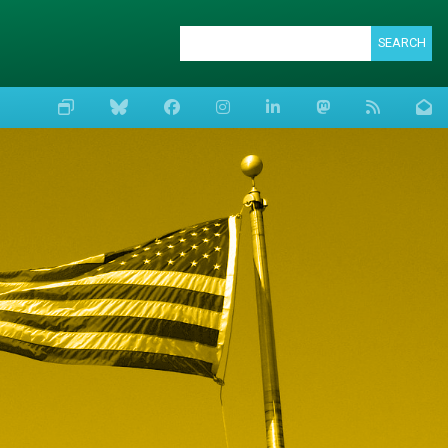
SEARCH