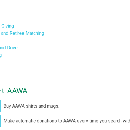
 Giving
and Retiree Matching
nd Drive
g
ort AAWA
Buy AAWA shirts and mugs.
Make automatic donations to AAWA every time you search with