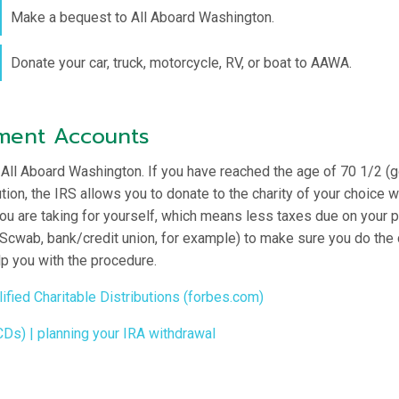
Make a bequest to All Aboard Washington.
Donate your car, truck, motorcycle, RV, or boat to AAWA.
ement Accounts
 All Aboard Washington. If you have reached the age of 70 1/2 (g
on, the IRS allows you to donate to the charity of your choice wi
u are taking for yourself, which means less taxes due on your pa
 Scwab, bank/credit union, for example) to make sure you do the ch
p you with the procedure.
ied Charitable Distributions (forbes.com)
CDs) | planning your IRA withdrawal