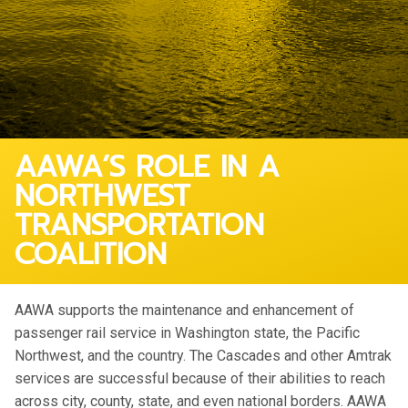
AAWA’S ROLE IN A
NORTHWEST
TRANSPORTATION
COALITION
AAWA supports the maintenance and enhancement of
passenger rail service in Washington state, the Pacific
Northwest, and the country. The Cascades and other Amtrak
services are successful because of their abilities to reach
across city, county, state, and even national borders. AAWA