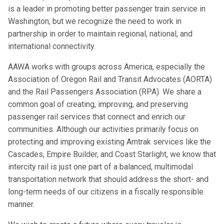
is a leader in promoting better passenger train service in
Washington, but we recognize the need to work in
partnership in order to maintain regional, national, and
international connectivity.
AAWA works with groups across America, especially the
Association of Oregon Rail and Transit Advocates (AORTA)
and the Rail Passengers Association (RPA). We share a
common goal of creating, improving, and preserving
passenger rail services that connect and enrich our
communities. Although our activities primarily focus on
protecting and improving existing Amtrak services like the
Cascades, Empire Builder, and Coast Starlight, we know that
intercity rail is just one part of a balanced, multimodal
transportation network that should address the short- and
long-term needs of our citizens in a fiscally responsible
manner.