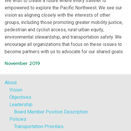
We wish to create a future where every traveler is
empowered to explore the Pacific Northwest. We see our
vision as aligning closely with the interests of other
groups, including those promoting greater mobility justice,
pedestrian and cyclist access, rural-urban equity,
environmental stewardship, and transportation safety. We
encourage all organizations that focus on these issues to
become partners with us to advocate for our shared goals.
November 2019
About
Vision
Objectives
Leadership
Board Member Position Description
Policies
Transportation Priorities