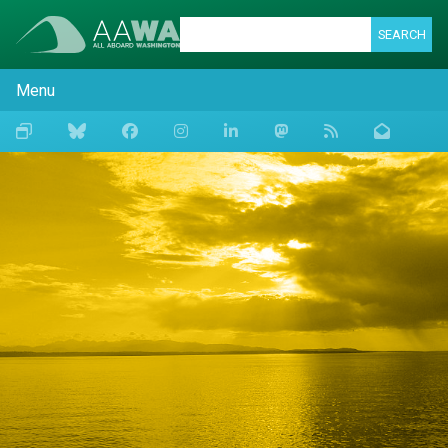
SEARCH
Menu