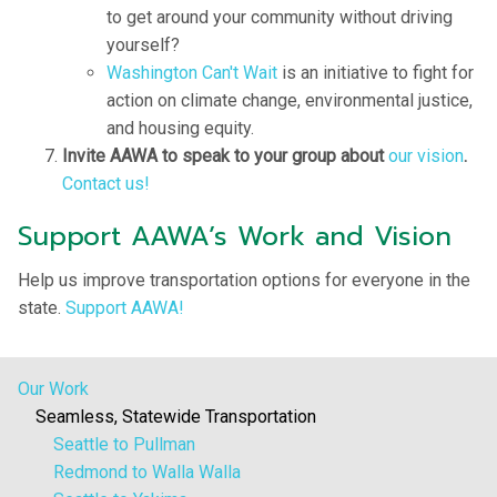
to get around your community without driving
yourself?
Washington Can't Wait
is an initiative to fight for
action on climate change, environmental justice,
and housing equity.
Invite AAWA to speak to your group about
our vision
.
Contact us!
Support AAWA’s Work and Vision
Help us improve transportation options for everyone in the
state.
Support AAWA!
Our Work
Seamless, Statewide Transportation
Seattle to Pullman
Redmond to Walla Walla