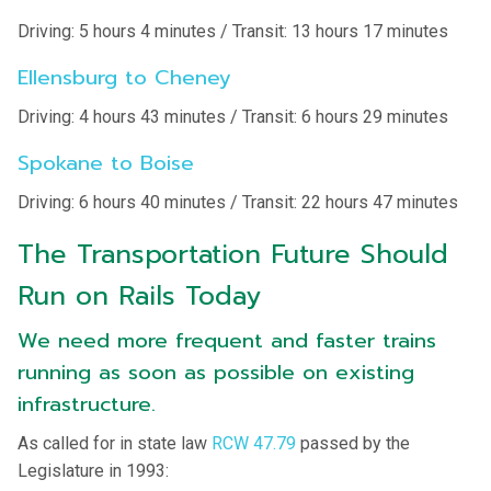
Driving: 5 hours 4 minutes / Transit: 13 hours 17 minutes
Ellensburg to Cheney
Driving: 4 hours 43 minutes / Transit: 6 hours 29 minutes
Spokane to Boise
Driving: 6 hours 40 minutes / Transit: 22 hours 47 minutes
The Transportation Future Should
Run on Rails Today
We need more frequent and faster trains
running as soon as possible on existing
infrastructure.
As called for in state law
RCW 47.79
passed by the
Legislature in 1993: