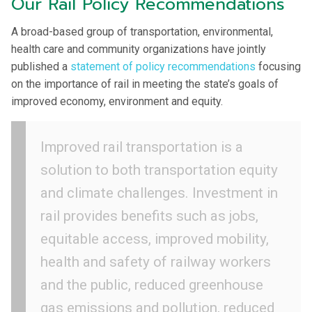
Our Rail Policy Recommendations
A broad-based group of transportation, environmental,
health care and community organizations have jointly
published a
statement of policy recommendations
focusing
on the importance of rail in meeting the state’s goals of
improved economy, environment and equity.
Improved rail transportation is a
solution to both transportation equity
and climate challenges. Investment in
rail provides benefits such as jobs,
equitable access, improved mobility,
health and safety of railway workers
and the public, reduced greenhouse
gas emissions and pollution, reduced