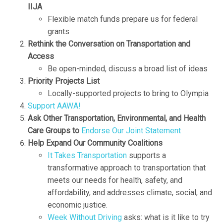
IIJA
Flexible match funds prepare us for federal
grants
Rethink the Conversation on Transportation and
Access
Be open-minded, discuss a broad list of ideas
Priority Projects List
Locally-supported projects to bring to Olympia
Support AAWA!
Ask Other Transportation, Environmental, and Health
Care Groups to
Endorse Our Joint Statement
Help Expand Our Community Coalitions
It Takes Transportation
supports a
transformative approach to transportation that
meets our needs for health, safety, and
affordability, and addresses climate, social, and
economic justice.
Week Without Driving
asks: what is it like to try