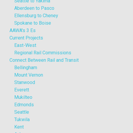
Seattle to Yakima
Aberdeen to Pasco
Ellensburg to Cheney
Spokane to Boise
AAWA's 3 Es
Current Projects
East-West
Regional Rail Commissions
Connect Between Rail and Transit
Bellingham
Mount Vernon
Stanwood
Everett
Mukilteo
Edmonds
Seattle
Tukwila
Kent