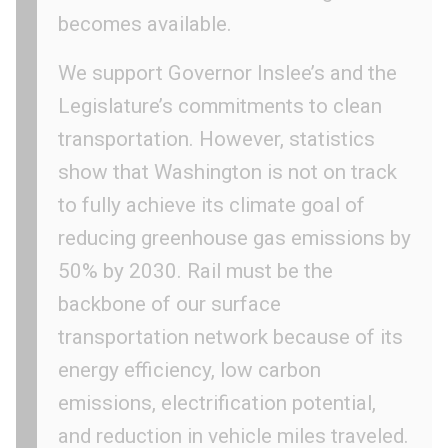
becomes available.
We support Governor Inslee’s and the
Legislature’s commitments to clean
transportation. However, statistics
show that Washington is not on track
to fully achieve its climate goal of
reducing greenhouse gas emissions by
50% by 2030. Rail must be the
backbone of our surface
transportation network because of its
energy efficiency, low carbon
emissions, electrification potential,
and reduction in vehicle miles traveled.