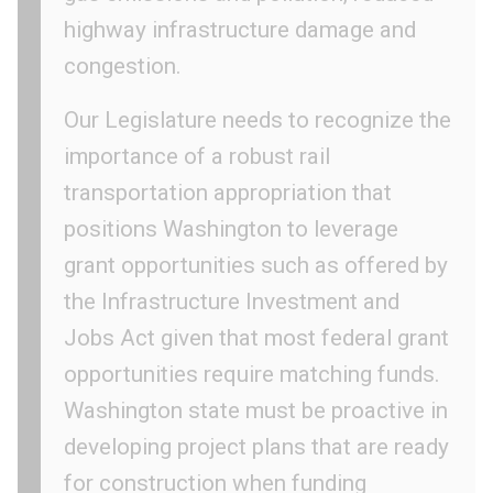
highway infrastructure damage and
congestion.
Our Legislature needs to recognize the
importance of a robust rail
transportation appropriation that
positions Washington to leverage
grant opportunities such as offered by
the Infrastructure Investment and
Jobs Act given that most federal grant
opportunities require matching funds.
Washington state must be proactive in
developing project plans that are ready
for construction when funding