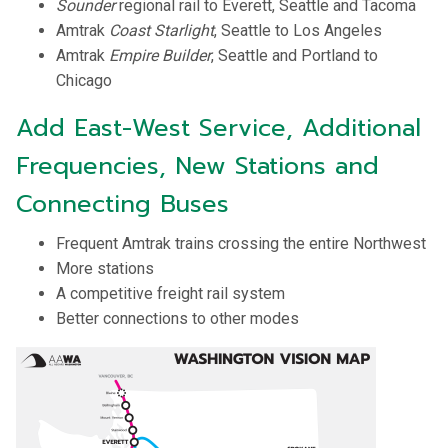
Sounder
regional rail to Everett, Seattle and Tacoma
Amtrak
Coast Starlight
, Seattle to Los Angeles
Amtrak
Empire Builder
, Seattle and Portland to
Chicago
Add East-West Service, Additional
Frequencies, New Stations and
Connecting Buses
Frequent Amtrak trains crossing the entire Northwest
More stations
A competitive freight rail system
Better connections to other modes