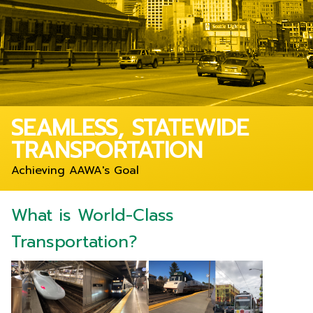
SEAMLESS, STATEWIDE
TRANSPORTATION
Achieving AAWA's Goal
What is World-Class
Transportation?