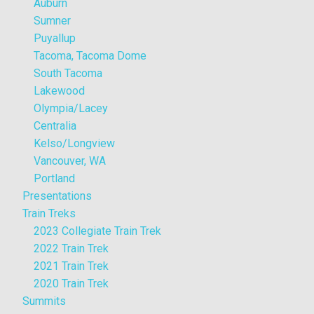
Auburn
Sumner
Puyallup
Tacoma, Tacoma Dome
South Tacoma
Lakewood
Olympia/Lacey
Centralia
Kelso/Longview
Vancouver, WA
Portland
Presentations
Train Treks
2023 Collegiate Train Trek
2022 Train Trek
2021 Train Trek
2020 Train Trek
Summits