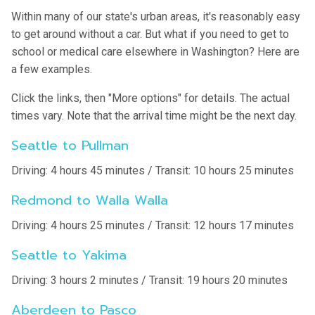
Within many of our state's urban areas, it's reasonably easy
to get around without a car. But what if you need to get to
school or medical care elsewhere in Washington? Here are
a few examples.
Click the links, then "More options" for details. The actual
times vary. Note that the arrival time might be the next day.
Seattle to Pullman
Driving: 4 hours 45 minutes / Transit: 10 hours 25 minutes
Redmond to Walla Walla
Driving: 4 hours 25 minutes / Transit: 12 hours 17 minutes
Seattle to Yakima
Driving: 3 hours 2 minutes / Transit: 19 hours 20 minutes
Aberdeen to Pasco