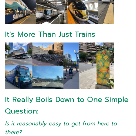
It's More Than Just Trains
It Really Boils Down to One Simple
Question:
Is it reasonably easy to get from here to
there?