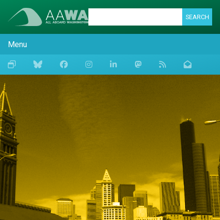
SEARCH
Menu