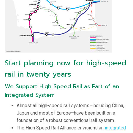
Start planning now for high-speed
rail in twenty years
We Support High Speed Rail as Part of an
Integrated System
Almost all high-speed rail systems–including China,
Japan and most of Europe–have been built on a
foundation of a robust conventional rail system.
The High Speed Rail Alliance envisions an
integrated