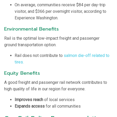
On average, communities receive $84 per day-trip
visitor, and $366 per overnight visitor, according to
Experience Washington.
Environmental Benefits
Rail is the optimal low-impact freight and passenger
ground transportation option.
Rail does not contribute to
salmon die-off related to
tires.
Equity Benefits
A good freight and passenger rail network contributes to
high quality of life in our region for everyone.
Improves reach
of local services
Expands access
for all communities