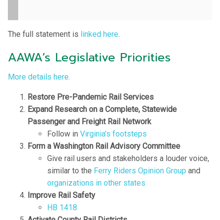
The full statement is
linked here
.
AAWA’s Legislative Priorities
More details here.
Restore Pre-Pandemic Rail Services
Expand Research on a Complete, Statewide
Passenger and Freight Rail Network
Follow in
Virginia’s footsteps
Form a Washington Rail Advisory Committee
Give rail users and stakeholders a louder voice,
similar to the
Ferry Riders Opinion Group
and
organizations in other states
Improve Rail Safety
HB 1418
Activate County Rail Districts