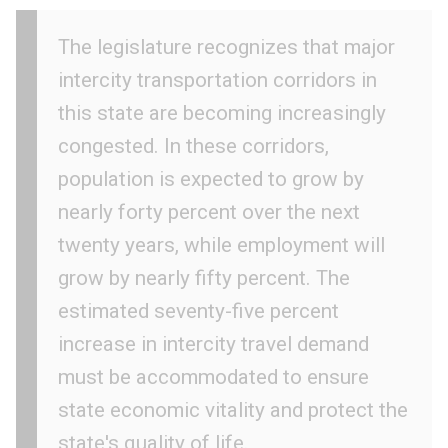
The legislature recognizes that major
intercity transportation corridors in
this state are becoming increasingly
congested. In these corridors,
population is expected to grow by
nearly forty percent over the next
twenty years, while employment will
grow by nearly fifty percent. The
estimated seventy-five percent
increase in intercity travel demand
must be accommodated to ensure
state economic vitality and protect the
state's quality of life.