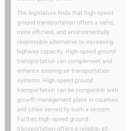
The legislature finds that high-speed
ground transportation offers a safer,
more efficient, and environmentally
responsible alternative to increasing
highway capacity. High-speed ground
transportation can complement and
enhance existing air transportation
systems. High-speed ground
transportation can be compatible with
growth management plans in counties
and cities served by such a system.
Further, high-speed ground
transportation offers a reliable, all-