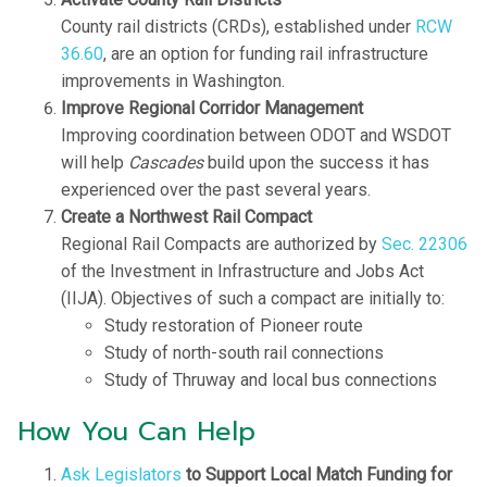
County rail districts (CRDs), established under
RCW
36.60
, are an option for funding rail infrastructure
improvements in Washington.
Improve Regional Corridor Management
Improving coordination between ODOT and WSDOT
will help
Cascades
build upon the success it has
experienced over the past several years.
Create a Northwest Rail Compact
Regional Rail Compacts are authorized by
Sec. 22306
of the Investment in Infrastructure and Jobs Act
(IIJA). Objectives of such a compact are initially to:
Study restoration of Pioneer route
Study of north-south rail connections
Study of Thruway and local bus connections
How You Can Help
Ask Legislators
to Support Local Match Funding for