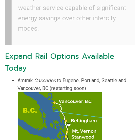
weather service capable of significant
energy savings over other intercity
modes.
Expand Rail Options Available
Today
Amtrak
Cascades
to Eugene, Portland, Seattle and
Vancouver, BC (restarting soon)