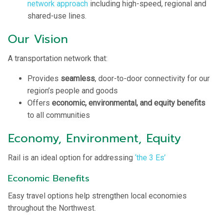
network approach
including high-speed, regional and
shared-use lines.
Our Vision
A transportation network that:
Provides
seamless
, door-to-door connectivity for our
region’s people and goods
Offers
economic, environmental, and equity benefits
to all communities
Economy, Environment, Equity
Rail is an ideal option for addressing
‘the 3 Es’
Economic Benefits
Easy travel options help strengthen local economies
throughout the Northwest.