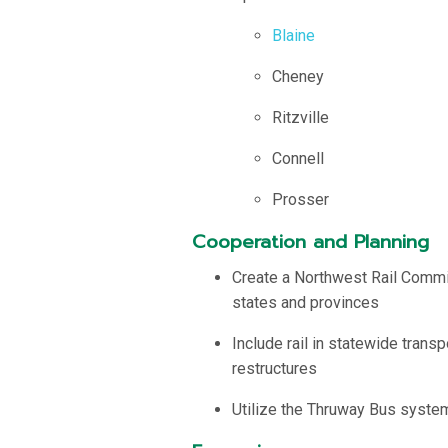
Blaine
Cheney
Ritzville
Connell
Prosser
Cooperation and Planning
Create a Northwest Rail Commis
states and provinces
Include rail in statewide trans
restructures
Utilize the Thruway Bus system 