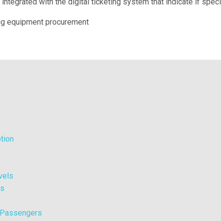
integrated with the digital ticketing system that indicate if spec
ng equipment procurement
tion
vels
ts
l Passengers