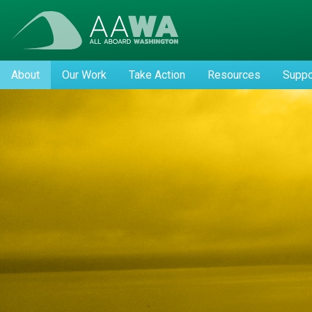
About
Our Work
Take Action
Resources
Suppo