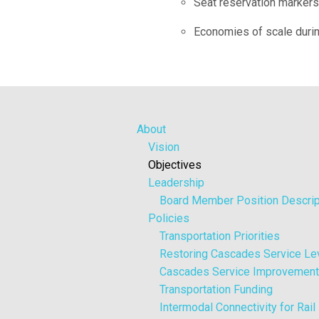
Seat reservation markers 
Economies of scale duri
About
Vision
Objectives
Leadership
Board Member Position Descrip
Policies
Transportation Priorities
Restoring Cascades Service Le
Cascades Service Improvemen
Transportation Funding
Intermodal Connectivity for Rai