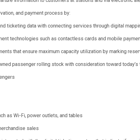
arture information to customers at stations and via electronic ale
ervation, and payment process by:
d ticketing data with connecting services through digital mappin
yment technologies such as contactless cards and mobile paymen
ments that ensure maximum capacity utilization by marking rese
ned passenger rolling stock with consideration toward today’s tr
sengers
ch as Wi-Fi, power outlets, and tables
 merchandise sales