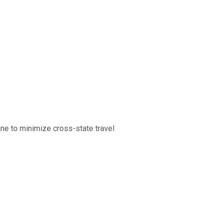
ne to minimize cross-state travel