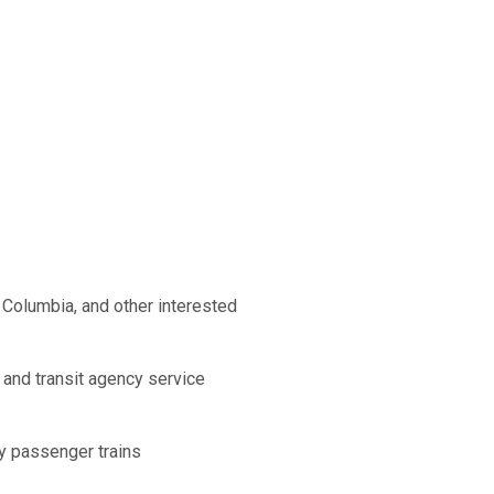
 Columbia, and other interested
 and transit agency service
by passenger trains