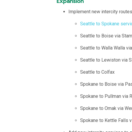
Expansion
Implement new intercity routes 
Seattle to Spokane serv
Seattle to Boise via St
Seattle to Walla Walla v
Seattle to Lewiston via
Seattle to Colfax
Spokane to Boise via Pa
Spokane to Pullman via R
Spokane to Omak via Wen
Spokane to Kettle Falls v