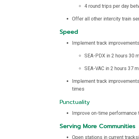
4 round trips per day be
Offer all other intercity train s
Speed
Implement track improvement
SEA-PDX in 2 hours 30 m
SEA-VAC in 2 hours 37 m
Implement track improvements o
times
Punctuality
Improve on-time performance t
Serving More Communities
Open stations in current track