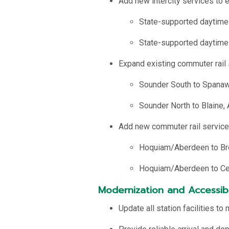
Add new intercity services to ex
State-supported daytime
State-supported daytime
Expand existing commuter rail 
Sounder South to Spanawa
Sounder North to Blaine,
Add new commuter rail services 
Hoquiam/Aberdeen to Br
Hoquiam/Aberdeen to Cen
Modernization and Accessibi
Update all station facilities 