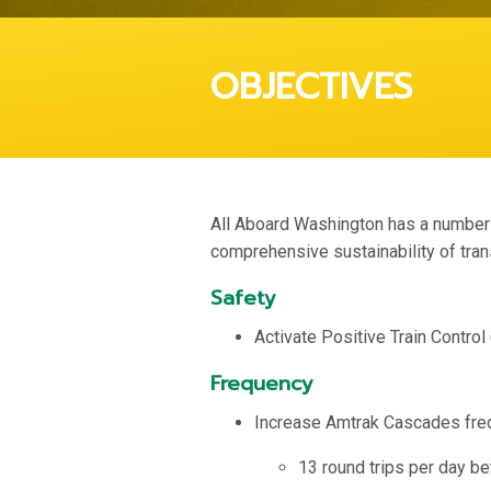
OBJECTIVES
All Aboard Washington has a number o
comprehensive sustainability of tran
Safety
Activate Positive Train Control
Frequency
Increase Amtrak Cascades fre
13 round trips per day b