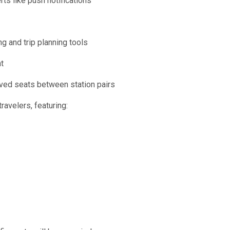
rts like push notifications
g and trip planning tools
t
rved seats between station pairs
avelers, featuring: