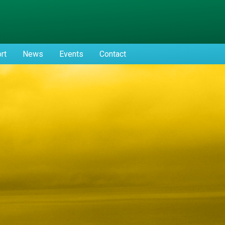
rt
News
Events
Contact