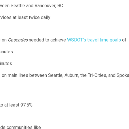
tween Seattle and Vancouver, BC
ervices at least twice daily
s on
Cascades
needed to achieve
WSDOT's travel time goals
of
inutes
inutes
n main lines between Seattle, Auburn, the Tri-Cities, and Spoka
o at least 97.5%
side communities like