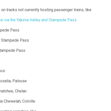
on tracks not currently hosting passenger trains, like
ice via the Yakima Valley and Stampede Pass
ampede Pass
ia Stampede Pass
 Stampede Pass
sco
osalia, Palouse
atchee, Chelan
ia Chewelah, Colville