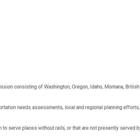
sion consisting of Washington, Oregon, Idaho, Montana, British
portation needs assessments, local and regional planning efforts,
to serve places without rails, or that are not presently served 