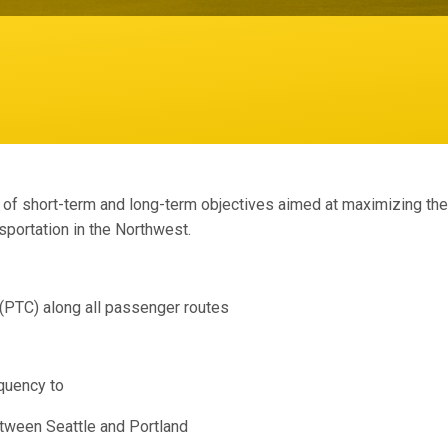
f short-term and long-term objectives aimed at maximizing the s
sportation in the Northwest.
 (PTC) along all passenger routes
quency to
etween Seattle and Portland