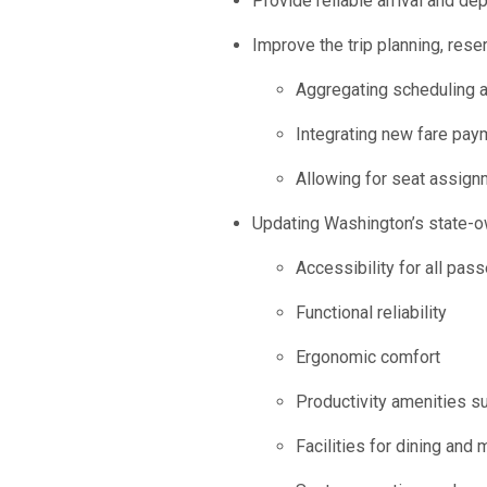
Provide reliable arrival and dep
Improve the trip planning, res
Aggregating scheduling an
Integrating new fare pa
Allowing for seat assign
Updating Washington’s state-ow
Accessibility for all pas
Functional reliability
Ergonomic comfort
Productivity amenities su
Facilities for dining and