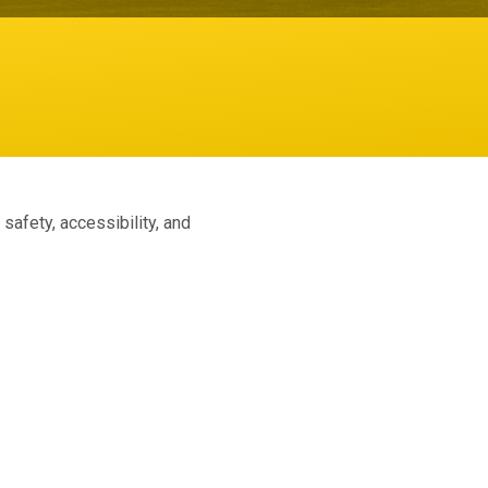
afety, accessibility, and