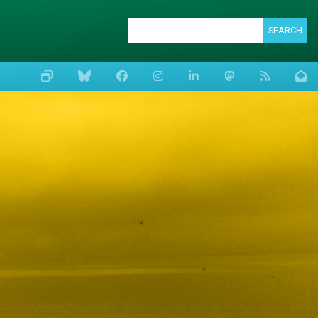
SEARCH