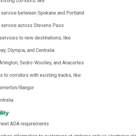
isting corridors, like
 service between Spokane and Portland
 service across Stevens Pass
services to new destinations, like
y, Olympia, and Centralia
 Arlington, Sedro-Woolley, and Anacortes
to corridors with existing tracks, like:
emerton/Bangor
tralia
lity
to meet ADA requirements