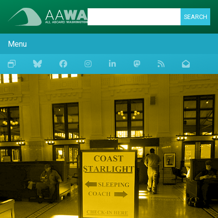
SEARCH
Menu