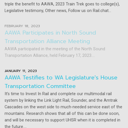
triple the benefit to AAWA, 2023 Train Trek goes to college(s),
Legislative testimony, Other news, Follow us on Rail.chat...
FEBRUARY 18, 2023
AAWA Participates in North Sound
Transportation Alliance Meeting
AAWA participated in the meeting of the North Sound
Transportation Alliance, held February 17, 2023....
JANUARY 11, 2023
AAWA Testifies to WA Legislature's House
Transportation Committee
It’s time to Invest In Rail and complete our multimodal rail
system by linking the Link Light Rail, Sounder, and the Amtrak
Cascades on the west side to much-needed service east of the
mountains. Research shows that all of this can be done soon,
and will be necessary to support UHSR when it is completed in
the future....