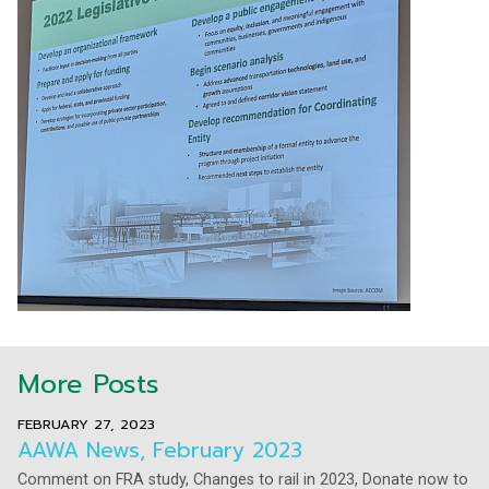
More Posts
FEBRUARY 27, 2023
AAWA News, February 2023
Comment on FRA study, Changes to rail in 2023, Donate now to