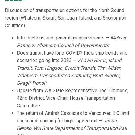
Discussion of transportation options for the North Sound
region (Whatcom, Skagit, San Juan, Island, and Snohomish
Counties).
Introductions and general announcements —
Melissa
Fanucci, Whatcom Council of Governments
Does transit have long-COVID? Ridership trends and
scenarios going into 2023 —
Shawn Harris, Island
Transit; Tom Hingson, Everett Transit; Tim Wilder,
Whatcom Transportation Authority; Brad Windler,
Skagit Transit
Update from WA State Representative Joe Timmons,
42nd District, Vice-Chair, House Transportation
Committee
The return of Amtrak Cascades to Vancouver, B.C. and
continued planning for high- speed rail —
Jason
Beloso, WA State Department of Transportation Rail