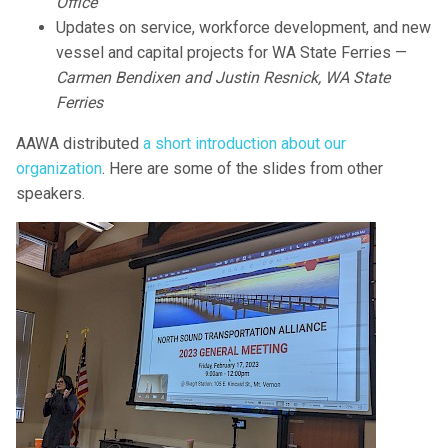
Office
Updates on service, workforce development, and new
vessel and capital projects for WA State Ferries —
Carmen Bendixen and Justin Resnick, WA State
Ferries
AAWA distributed
a short introduction about our
organization
. Here are some of the slides from other
speakers.