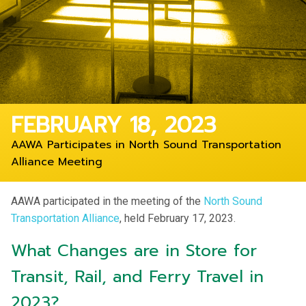
FEBRUARY 18, 2023
AAWA Participates in North Sound Transportation
Alliance Meeting
AAWA participated in the meeting of the
North Sound
Transportation Alliance
, held February 17, 2023.
What Changes are in Store for
Transit, Rail, and Ferry Travel in
2023?