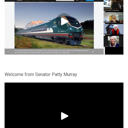
Welcome from Senator Patty Murray