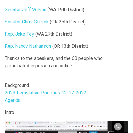
Senator Jeff Wilson
(WA 19th District)
Senator Chris Gorsek
(OR 25th District)
Rep. Jake Fey
(WA 27th District)
Rep. Nancy Nathanson
(OR 13th District)
Thanks to the speakers, and the 60 people who
participated in person and online.
Background
2023 Legislative Priorities 12-17-2022
Agenda
Intro