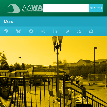
SEARCH
Menu