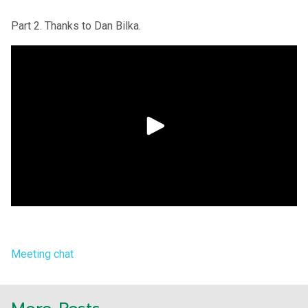
Part 2. Thanks to Dan Bilka.
Meeting chat