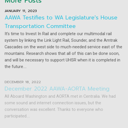
More Posts
JANUARY 11, 2023
AAWA Testifies to WA Legislature's House
Transportation Committee
It’s time to Invest In Rail and complete our multimodal rail
system by linking the Link Light Rail, Sounder, and the Amtrak
Cascades on the west side to much-needed service east of the
mountains. Research shows that all of this can be done soon,
and will be necessary to support UHSR when it is completed in
the future....
DECEMBER 18, 2022
December 2022 AAWA-AORTA Meeting
All Aboard Washington and AORTA met in Centralia. We had
some sound and internet connection issues, but the
conversation was excellent. Thanks to everyone who
participated....