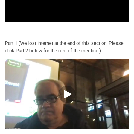
Part 1 (We lost internet at the end of this section. Please
click Part 2 below for the rest of the meeting.)