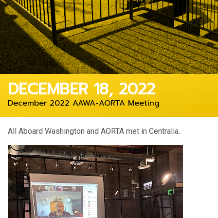
DECEMBER 18, 2022
December 2022 AAWA-AORTA Meeting
All Aboard Washington and AORTA met in Centralia.