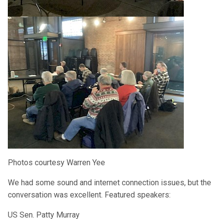
Photos courtesy Warren Yee
We had some sound and internet connection issues, but the
conversation was excellent. Featured speakers:
US Sen. Patty Murray