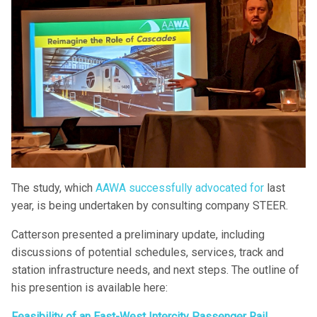
The study, which
AAWA successfully advocated for
last
year, is being undertaken by consulting company STEER.
Catterson presented a preliminary update, including
discussions of potential schedules, services, track and
station infrastructure needs, and next steps. The outline of
his presention is available here:
Feasibility of an East-West Intercity Passenger Rail