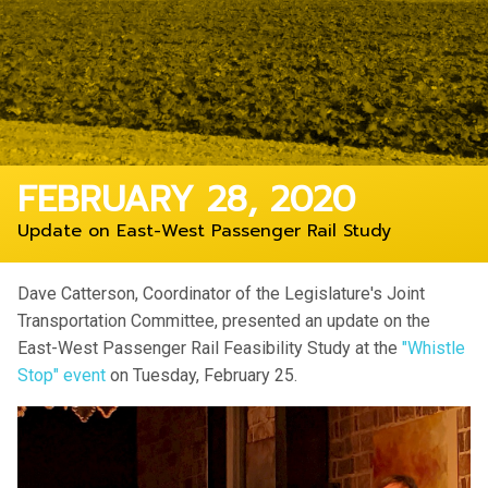
FEBRUARY 28, 2020
Update on East-West Passenger Rail Study
Dave Catterson, Coordinator of the Legislature's Joint
Transportation Committee, presented an update on the
East-West Passenger Rail Feasibility Study at the
"Whistle
Stop" event
on Tuesday, February 25.