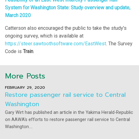
System for Washington State: Study overview and update,
March 2020
Catterson also encouraged the public to take the study's
ongoing survey, which is available at
https://steer.sawtoothsoftware.com/EastWest
. The Survey
Code is
Train
.
More Posts
FEBRUARY 29, 2020
Restore passenger rail service to Central
Washington
Gary Wirt has published an article in the Yakima Herald-Republic
on AAWA's efforts to restore passenger rail service to Central
Washington....