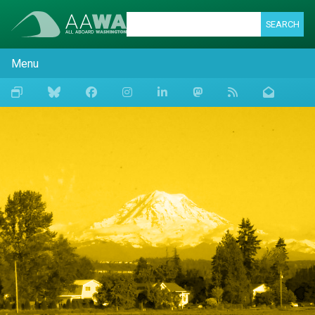
SEARCH
Menu