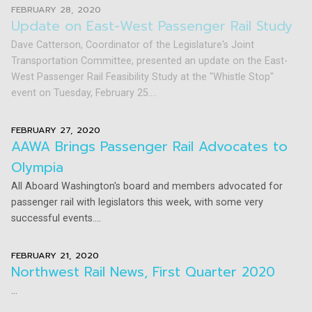
FEBRUARY 28, 2020
Update on East-West Passenger Rail Study
Dave Catterson, Coordinator of the Legislature's Joint
Transportation Committee, presented an update on the East-
West Passenger Rail Feasibility Study at the "Whistle Stop"
event on Tuesday, February 25....
FEBRUARY 27, 2020
AAWA Brings Passenger Rail Advocates to
Olympia
All Aboard Washington's board and members advocated for
passenger rail with legislators this week, with some very
successful events....
FEBRUARY 21, 2020
Northwest Rail News, First Quarter 2020
...