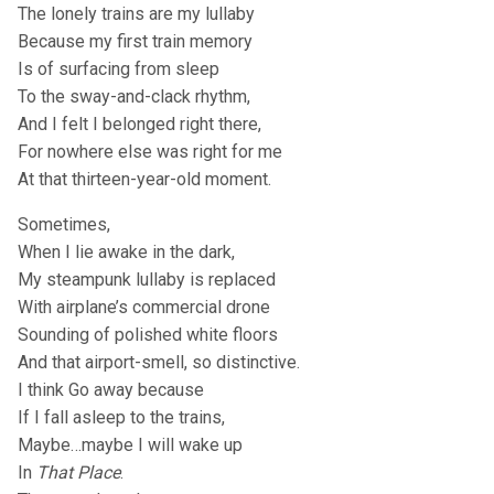
The lonely trains are my lullaby
Because my first train memory
Is of surfacing from sleep
To the sway-and-clack rhythm,
And I felt I belonged right there,
For nowhere else was right for me
At that thirteen-year-old moment.
Sometimes,
When I lie awake in the dark,
My steampunk lullaby is replaced
With airplane’s commercial drone
Sounding of polished white floors
And that airport-smell, so distinctive.
I think Go away because
If I fall asleep to the trains,
Maybe…maybe I will wake up
In
That Place
.