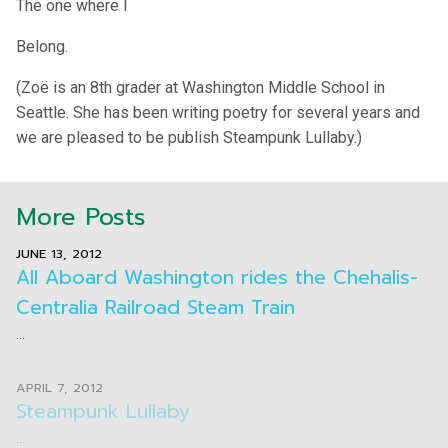
The one where I
Belong.
(Zoë is an 8th grader at Washington Middle School in
Seattle. She has been writing poetry for several years and
we are pleased to be publish Steampunk Lullaby.)
More Posts
JUNE 13, 2012
All Aboard Washington rides the Chehalis-
Centralia Railroad Steam Train
...
APRIL 7, 2012
Steampunk Lullaby
...