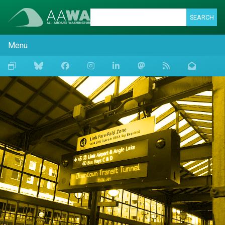
SEARCH
Menu