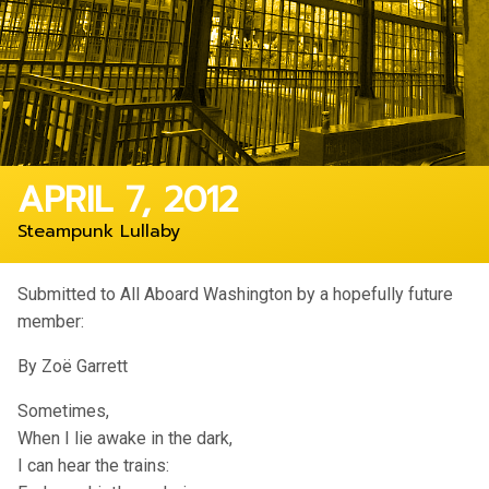
APRIL 7, 2012
Steampunk Lullaby
Submitted to All Aboard Washington by a hopefully future
member:
By Zoë Garrett
Sometimes,
When I lie awake in the dark,
I can hear the trains: