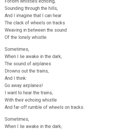
Forlorn whistles echoing,
Sounding through the hills,
And I imagine that I can hear
The clack of wheels on tracks
Weaving in between the sound
Of the lonely whistle.
Sometimes,
When I lie awake in the dark,
The sound of airplanes
Drowns out the trains,
And I think:
Go away airplanes!
I want to hear the trains,
With their echoing whistle
And far-off rumble of wheels on tracks.
Sometimes,
When I lie awake in the dark,