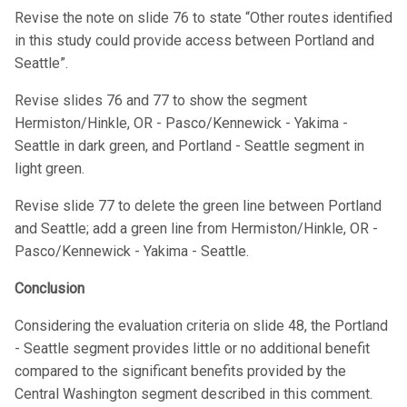
Revise the note on slide 76 to state “Other routes identified
in this study could provide access between Portland and
Seattle”.
Revise slides 76 and 77 to show the segment
Hermiston/Hinkle, OR - Pasco/Kennewick - Yakima -
Seattle in dark green, and Portland - Seattle segment in
light green.
Revise slide 77 to delete the green line between Portland
and Seattle; add a green line from Hermiston/Hinkle, OR -
Pasco/Kennewick - Yakima - Seattle.
Conclusion
Considering the evaluation criteria on slide 48, the Portland
- Seattle segment provides little or no additional benefit
compared to the significant benefits provided by the
Central Washington segment described in this comment.