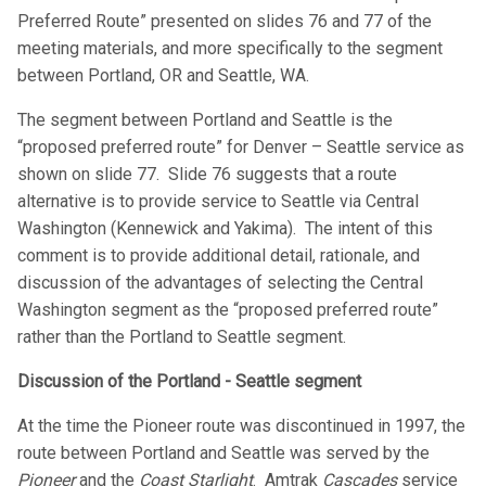
Preferred Route” presented on slides 76 and 77 of the
meeting materials, and more specifically to the segment
between Portland, OR and Seattle, WA.
The segment between Portland and Seattle is the
“proposed preferred route” for Denver – Seattle service as
shown on slide 77. Slide 76 suggests that a route
alternative is to provide service to Seattle via Central
Washington (Kennewick and Yakima). The intent of this
comment is to provide additional detail, rationale, and
discussion of the advantages of selecting the Central
Washington segment as the “proposed preferred route”
rather than the Portland to Seattle segment.
Discussion of the Portland - Seattle segment
At the time the Pioneer route was discontinued in 1997, the
route between Portland and Seattle was served by the
Pioneer
and the
Coast Starlight
. Amtrak
Cascades
service