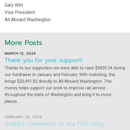
Gary Wirt
Vice President
All Aboard Washington
More Posts
MARCH 12, 2024
Thank you for your support!
Thanks to our supporters we were able to raise $6830.34 during
our fundraiser in January and February. With matching, this
brings $20,491.02 directly to All Aboard Washington. This
money helps support our work to improve rail service
throughout the state of Washington and bring it to more
places....
FEBRUARY 29, 2024
AAWA's Comments to the FRA Long-