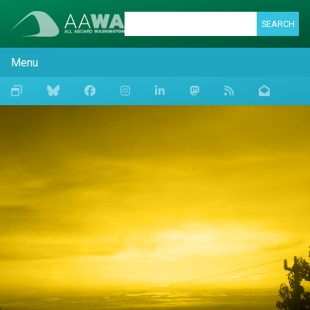
SEARCH
Menu