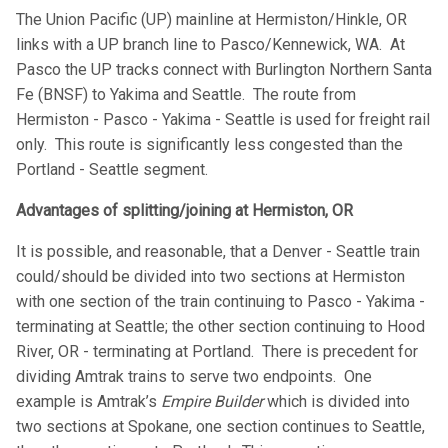
The Union Pacific (UP) mainline at Hermiston/Hinkle, OR
links with a UP branch line to Pasco/Kennewick, WA. At
Pasco the UP tracks connect with Burlington Northern Santa
Fe (BNSF) to Yakima and Seattle. The route from
Hermiston - Pasco - Yakima - Seattle is used for freight rail
only. This route is significantly less congested than the
Portland - Seattle segment.
Advantages of splitting/joining at Hermiston, OR
It is possible, and reasonable, that a Denver - Seattle train
could/should be divided into two sections at Hermiston
with one section of the train continuing to Pasco - Yakima -
terminating at Seattle; the other section continuing to Hood
River, OR - terminating at Portland. There is precedent for
dividing Amtrak trains to serve two endpoints. One
example is Amtrak’s
Empire Builder
which is divided into
two sections at Spokane, one section continues to Seattle,