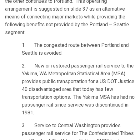
the other continues to Portland. This operating
arrangement is suggested on slide 37 as an alternative
means of connecting major markets while providing the
following benefits not provided by the Portland – Seattle
segment:
1. The congested route between Portland and
Seattle is avoided.
2. New or restored passenger rail service to the
Yakima, WA Metropolitan Statistical Area (MSA)
provides public transportation for a US DOT Justice
40 disadvantaged area that today has few
transportation options. The Yakima MSA has had no
passenger rail since service was discontinued in
1981.
3. Service to Central Washington provides
passenger rail service for The Confederated Tribes