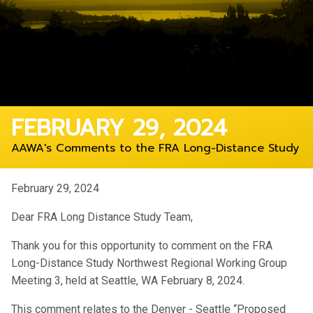
FEBRUARY 29, 2024
AAWA's Comments to the FRA Long-Distance Study
February 29, 2024
Dear FRA Long Distance Study Team,
Thank you for this opportunity to comment on the FRA
Long-Distance Study Northwest Regional Working Group
Meeting 3, held at Seattle, WA February 8, 2024.
This comment relates to the Denver - Seattle “Proposed