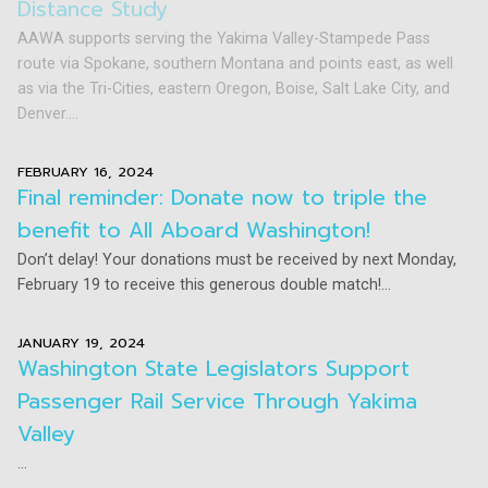
Distance Study
AAWA supports serving the Yakima Valley-Stampede Pass
route via Spokane, southern Montana and points east, as well
as via the Tri-Cities, eastern Oregon, Boise, Salt Lake City, and
Denver....
FEBRUARY 16, 2024
Final reminder: Donate now to triple the
benefit to All Aboard Washington!
Don’t delay! Your donations must be received by next Monday,
February 19 to receive this generous double match!...
JANUARY 19, 2024
Washington State Legislators Support
Passenger Rail Service Through Yakima
Valley
...