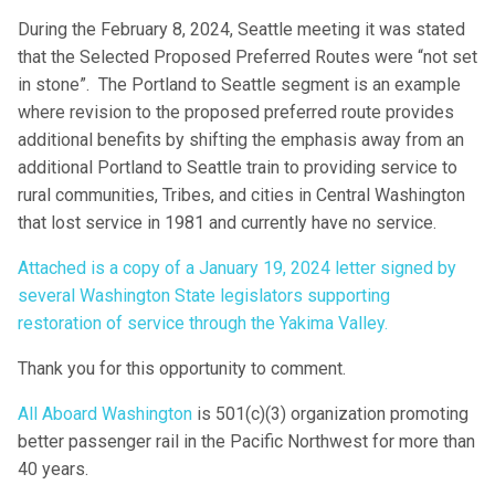
During the February 8, 2024, Seattle meeting it was stated
that the Selected Proposed Preferred Routes were “not set
in stone”. The Portland to Seattle segment is an example
where revision to the proposed preferred route provides
additional benefits by shifting the emphasis away from an
additional Portland to Seattle train to providing service to
rural communities, Tribes, and cities in Central Washington
that lost service in 1981 and currently have no service.
Attached is a copy of a January 19, 2024 letter signed by
several Washington State legislators supporting
restoration of service through the Yakima Valley.
Thank you for this opportunity to comment.
All Aboard Washington
is 501(c)(3) organization promoting
better passenger rail in the Pacific Northwest for more than
40 years.