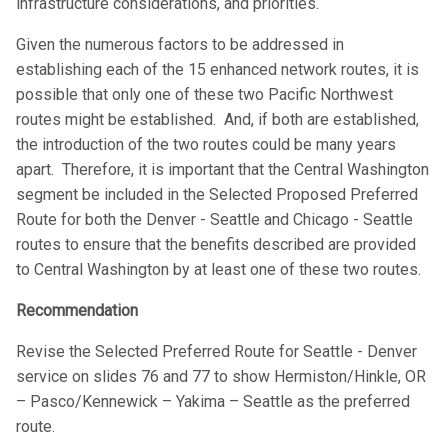
infrastructure considerations, and priorities.
Given the numerous factors to be addressed in
establishing each of the 15 enhanced network routes, it is
possible that only one of these two Pacific Northwest
routes might be established. And, if both are established,
the introduction of the two routes could be many years
apart. Therefore, it is important that the Central Washington
segment be included in the Selected Proposed Preferred
Route for both the Denver - Seattle and Chicago - Seattle
routes to ensure that the benefits described are provided
to Central Washington by at least one of these two routes.
Recommendation
Revise the Selected Preferred Route for Seattle - Denver
service on slides 76 and 77 to show Hermiston/Hinkle, OR
– Pasco/Kennewick – Yakima – Seattle as the preferred
route.