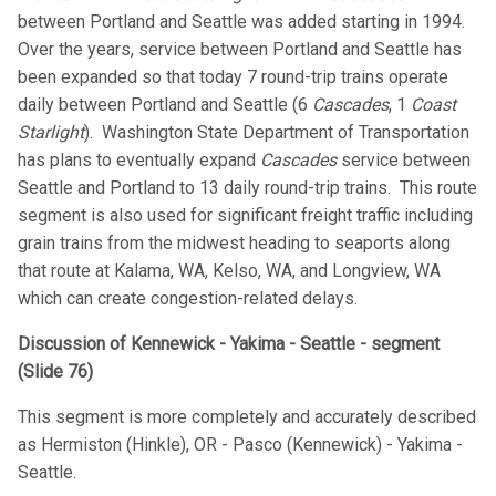
between Portland and Seattle was added starting in 1994.
Over the years, service between Portland and Seattle has
been expanded so that today 7 round-trip trains operate
daily between Portland and Seattle (6
Cascades
, 1
Coast
Starlight
). Washington State Department of Transportation
has plans to eventually expand
Cascades
service between
Seattle and Portland to 13 daily round-trip trains. This route
segment is also used for significant freight traffic including
grain trains from the midwest heading to seaports along
that route at Kalama, WA, Kelso, WA, and Longview, WA
which can create congestion-related delays.
Discussion of Kennewick - Yakima - Seattle - segment
(Slide 76)
This segment is more completely and accurately described
as Hermiston (Hinkle), OR - Pasco (Kennewick) - Yakima -
Seattle.