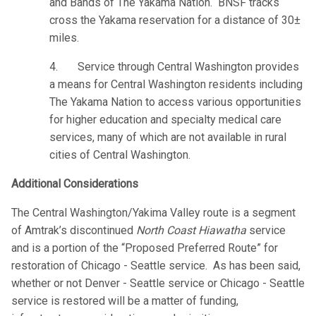
and Bands of The Yakama Nation. BNSF tracks
cross the Yakama reservation for a distance of 30±
miles.
4. Service through Central Washington provides
a means for Central Washington residents including
The Yakama Nation to access various opportunities
for higher education and specialty medical care
services, many of which are not available in rural
cities of Central Washington.
Additional Considerations
The Central Washington/Yakima Valley route is a segment
of Amtrak’s discontinued
North Coast Hiawatha
service
and is a portion of the “Proposed Preferred Route” for
restoration of Chicago - Seattle service. As has been said,
whether or not Denver - Seattle service or Chicago - Seattle
service is restored will be a matter of funding,