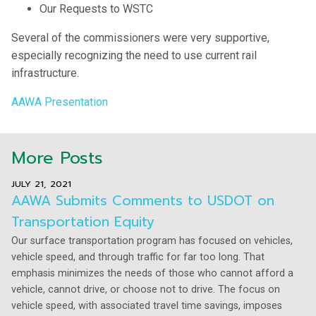
Our Requests to WSTC
Several of the commissioners were very supportive,
especially recognizing the need to use current rail
infrastructure.
AAWA Presentation
More Posts
JULY 21, 2021
AAWA Submits Comments to USDOT on
Transportation Equity
Our surface transportation program has focused on vehicles,
vehicle speed, and through traffic for far too long. That
emphasis minimizes the needs of those who cannot afford a
vehicle, cannot drive, or choose not to drive. The focus on
vehicle speed, with associated travel time savings, imposes