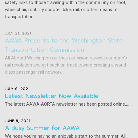
safety risks to those traveling within the community on foot,
wheelchair, mobility scooter, bike, rail, or other means of
transportation....
JULY 21, 2021
AAWA Presents to the Washington State
Transportation Commission
All Aboard Washington outlines our vision reviving our state's
rail revolution and get back on track toward creating a world-
class passenger rail network....
JULY 6, 2021
Latest Newsletter Now Available
The latest AAWA-AORTA newsletter has been posted online....
JUNE 8, 2021
A Busy Summer for AAWA
We hope you’re having an enjoyable start to the summer! All