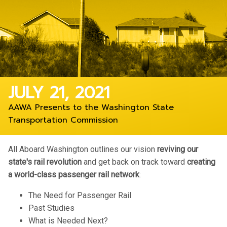
JULY 21, 2021
AAWA Presents to the Washington State
Transportation Commission
All Aboard Washington outlines our vision
reviving our
state's rail revolution
and get back on track toward
creating
a world-class passenger rail network
:
The Need for Passenger Rail
Past Studies
What is Needed Next?