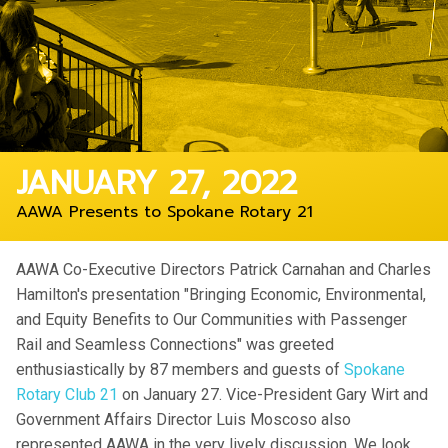
JANUARY 27, 2022
AAWA Presents to Spokane Rotary 21
AAWA Co-Executive Directors Patrick Carnahan and Charles
Hamilton's presentation "Bringing Economic, Environmental,
and Equity Benefits to Our Communities with Passenger
Rail and Seamless Connections" was greeted
enthusiastically by 87 members and guests of
Spokane
Rotary Club 21
on January 27. Vice-President Gary Wirt and
Government Affairs Director Luis Moscoso also
represented AAWA in the very lively discussion. We look