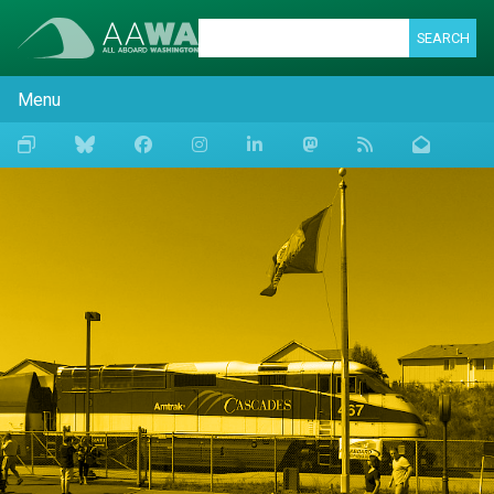
SEARCH
Menu