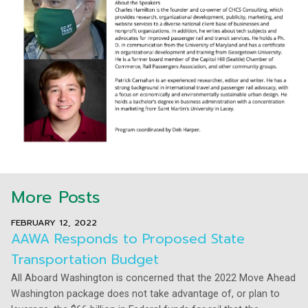
More Posts
FEBRUARY 12, 2022
AAWA Responds to Proposed State
Transportation Budget
All Aboard Washington is concerned that the 2022 Move Ahead
Washington package does not take advantage of, or plan to