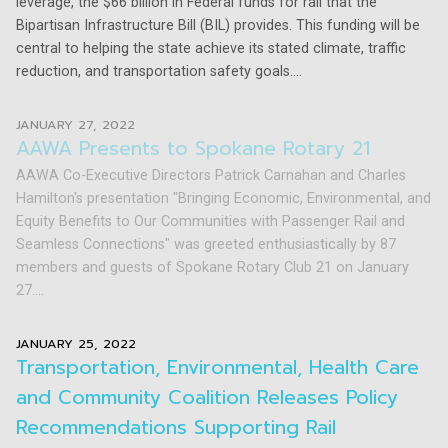
leverage, the $66 billion in Federal funds for rail that the
Bipartisan Infrastructure Bill (BIL) provides. This funding will be
central to helping the state achieve its stated climate, traffic
reduction, and transportation safety goals....
JANUARY 27, 2022
AAWA Presents to Spokane Rotary 21
AAWA Co-Executive Directors Patrick Carnahan and Charles
Hamilton's presentation "Bringing Economic, Environmental, and
Equity Benefits to Our Communities with Passenger Rail and
Seamless Connections" was greeted enthusiastically by 87
members and guests of Spokane Rotary Club 21 on January
27....
JANUARY 25, 2022
Transportation, Environmental, Health Care
and Community Coalition Releases Policy
Recommendations Supporting Rail