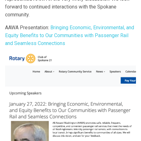
forward to continued interactions with the Spokane
community.
AAWA Presentation:
Bringing Economic, Environmental, and
Equity Benefits to Our Communities with Passenger Rail
and Seamless Connections