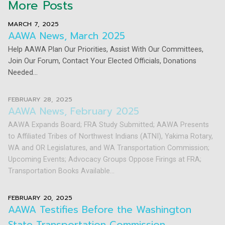
More Posts
MARCH 7, 2025
AAWA News, March 2025
Help AAWA Plan Our Priorities, Assist With Our Committees,
Join Our Forum, Contact Your Elected Officials, Donations
Needed...
FEBRUARY 28, 2025
AAWA News, February 2025
AAWA Expands Board; FRA Study Submitted; AAWA Presents
to Affiliated Tribes of Northwest Indians (ATNI), Yakima Rotary,
WA and OR Legislatures, and WA Transportation Commission;
Upcoming Events; Advocacy Groups Oppose Firings at FRA;
Transportation Books Available...
FEBRUARY 20, 2025
AAWA Testifies Before the Washington
State Transportation Commission