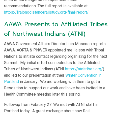
recommendations. The full report is available at
https://fralongdistancerailstudy.org/final-report/
AAWA Presents to Affiliated Tribes
of Northwest Indians (ATNI)
AAWA Government Affairs Director Luis Moscoso reports:
AAWA, AORTA & PNWER appointed me liaison with Tribal
Nations to initiate contact regarding organizing for the next
Summit. My initial effort connected us to the Affiliated
Tribes of Northwest Indians (ATNI
https://atnitribes.org/
)
and led to our presentation at their
Winter Convention in
Portland
in January. We are working with them to get a
Resolution to support our work and have been invited to a
Health Committee meeting later this spring.
Followup from February 27: We met with ATNI staff in
Portland today. A great exchange about how Rail