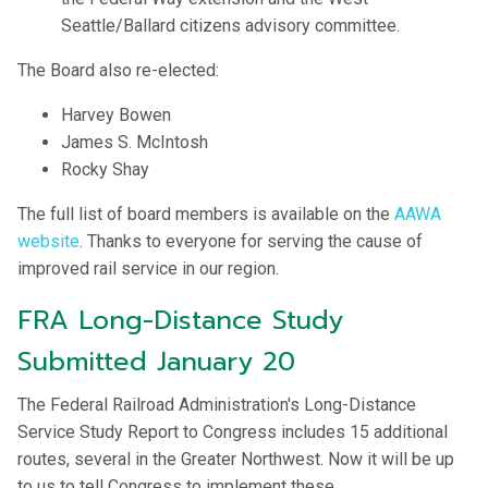
Seattle/Ballard citizens advisory committee.
The Board also re-elected:
Harvey Bowen
James S. McIntosh
Rocky Shay
The full list of board members is available on the
AAWA
website
. Thanks to everyone for serving the cause of
improved rail service in our region.
FRA Long-Distance Study
Submitted January 20
The Federal Railroad Administration's Long-Distance
Service Study Report to Congress includes 15 additional
routes, several in the Greater Northwest. Now it will be up
to us to tell Congress to implement these