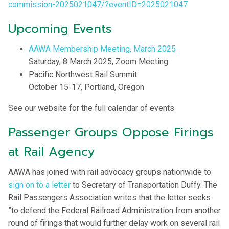
commission-2025021047/?eventID=2025021047
Upcoming Events
AAWA Membership Meeting, March 2025
Saturday, 8 March 2025, Zoom Meeting
Pacific Northwest Rail Summit
October 15-17, Portland, Oregon
See our website for the full calendar of events
Passenger Groups Oppose Firings
at Rail Agency
AAWA has joined with rail advocacy groups nationwide to
sign on to a letter
to Secretary of Transportation Duffy. The
Rail Passengers Association writes that the letter seeks
”to defend the Federal Railroad Administration from another
round of firings that would further delay work on several rail