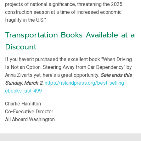
projects of national significance, threatening the 2025
construction season at a time of increased economic
fragility in the U.S.”
Transportation Books Available at a
Discount
If you haven't purchased the excellent book "When Driving
Is Not an Option: Steering Away from Car Dependency" by
Anna Zivarts yet, here's a great opportunity.
Sale ends this
Sunday, March 2.
https://islandpress.org/best-selling-
ebooks-just-499
Charlie Hamilton
Co-Executive Director
All Aboard Washington