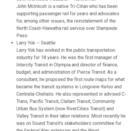
John McIntosh is a native Tri-Citian who has been
supporting passenger rail for years and advocates
for, among other issues, the reinstatement of the
North Coast-Hiawatha rail service over Stampede
Pass.
Larry Yok -- Seattle
Larry Yok has worked in the public transportation
industry for 18 years. He was the first manager of
Intercity Transit in Olympia and director of finance,
budget, and administration of Pierce Transit. As a
consultant, he proposed the first route maps for what
became the transit systems in Longview-Kelso and
Centralia-Chehalis. He also represented or advised C-
Trans, Pacific Transit, Clallam Transit, Community
Urban Bus System (now RiverCities Transit) and
Valley Transit in their labor relations. Most recently he
was on Sound Transit's stakeholders committee for
the Federal Way extension and the West