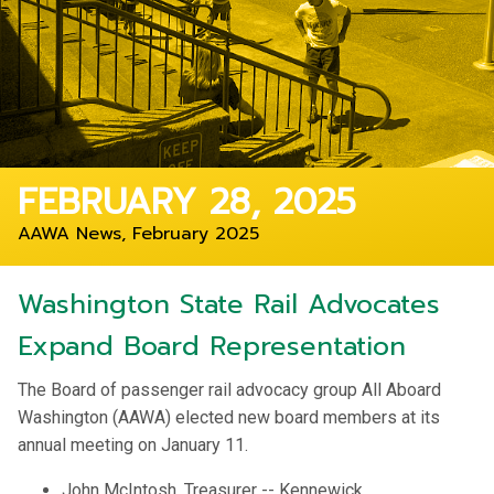
FEBRUARY 28, 2025
AAWA News, February 2025
Washington State Rail Advocates
Expand Board Representation
The Board of passenger rail advocacy group All Aboard
Washington (AAWA) elected new board members at its
annual meeting on January 11.
John McIntosh, Treasurer -- Kennewick