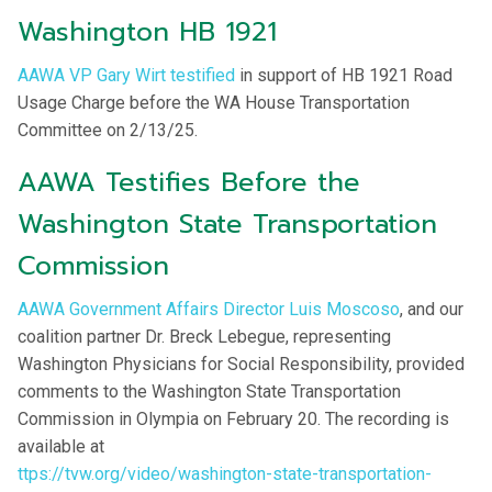
Washington HB 1921
AAWA VP Gary Wirt testified
in support of HB 1921 Road
Usage Charge before the WA House Transportation
Committee on 2/13/25.
AAWA Testifies Before the
Washington State Transportation
Commission
AAWA Government Affairs Director Luis Moscoso
, and our
coalition partner Dr. Breck Lebegue, representing
Washington Physicians for Social Responsibility, provided
comments to the Washington State Transportation
Commission in Olympia on February 20. The recording is
available at
ttps://tvw.org/video/washington-state-transportation-