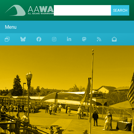
SEARCH
Menu