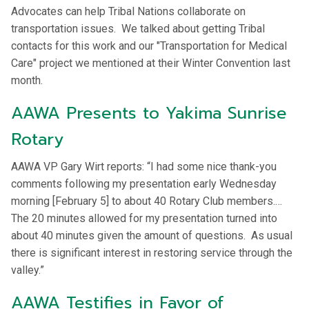
Advocates can help Tribal Nations collaborate on
transportation issues. We talked about getting Tribal
contacts for this work and our "Transportation for Medical
Care" project we mentioned at their Winter Convention last
month.
AAWA Presents to Yakima Sunrise
Rotary
AAWA VP Gary Wirt reports: “I had some nice thank-you
comments following my presentation early Wednesday
morning [February 5] to about 40 Rotary Club members.…
The 20 minutes allowed for my presentation turned into
about 40 minutes given the amount of questions. As usual
there is significant interest in restoring service through the
valley.”
AAWA Testifies in Favor of