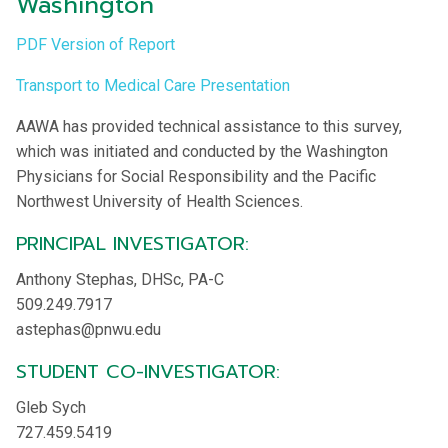
Washington
PDF Version of Report
Transport to Medical Care Presentation
AAWA has provided technical assistance to this survey,
which was initiated and conducted by the Washington
Physicians for Social Responsibility and the Pacific
Northwest University of Health Sciences.
PRINCIPAL INVESTIGATOR:
Anthony Stephas, DHSc, PA-C
509.249.7917
astephas@pnwu.edu
STUDENT CO-INVESTIGATOR:
Gleb Sych
727.459.5419