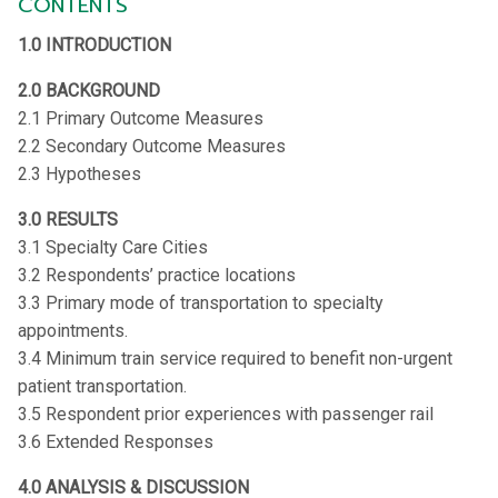
CONTENTS
1.0 INTRODUCTION
2.0 BACKGROUND
2.1 Primary Outcome Measures
2.2 Secondary Outcome Measures
2.3 Hypotheses
3.0 RESULTS
3.1 Specialty Care Cities
3.2 Respondents’ practice locations
3.3 Primary mode of transportation to specialty
appointments.
3.4 Minimum train service required to benefit non-urgent
patient transportation.
3.5 Respondent prior experiences with passenger rail
3.6 Extended Responses
4.0 ANALYSIS & DISCUSSION