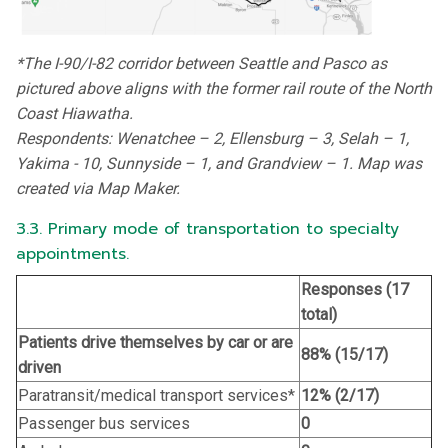
*The I-90/I-82 corridor between Seattle and Pasco as
pictured above aligns with the former rail route of the North
Coast Hiawatha.
Respondents: Wenatchee – 2, Ellensburg – 3, Selah – 1,
Yakima - 10, Sunnyside – 1, and Grandview – 1. Map was
created via Map Maker.
3.3. Primary mode of transportation to specialty
appointments.
Responses (17
total)
Patients drive themselves by car or are
88% (15/17)
driven
Paratransit/medical transport services*
12% (2/17)
Passenger bus services
0