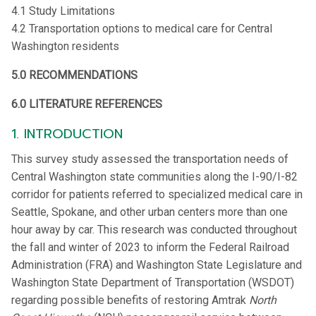
4.1 Study Limitations
4.2 Transportation options to medical care for Central
Washington residents
5.0 RECOMMENDATIONS
6.0 LITERATURE REFERENCES
1. INTRODUCTION
This survey study assessed the transportation needs of
Central Washington state communities along the I-90/I-82
corridor for patients referred to specialized medical care in
Seattle, Spokane, and other urban centers more than one
hour away by car. This research was conducted throughout
the fall and winter of 2023 to inform the Federal Railroad
Administration (FRA) and Washington State Legislature and
Washington State Department of Transportation (WSDOT)
regarding possible benefits of restoring Amtrak
North