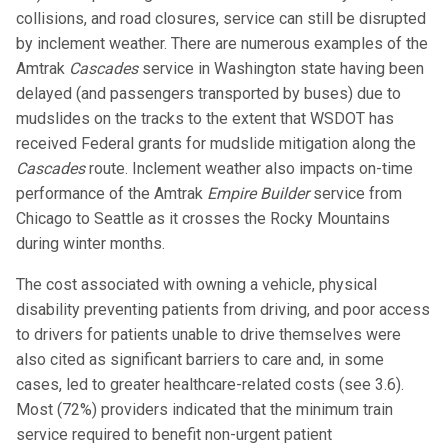
collisions, and road closures, service can still be disrupted
by inclement weather. There are numerous examples of the
Amtrak
Cascades
service in Washington state having been
delayed (and passengers transported by buses) due to
mudslides on the tracks to the extent that WSDOT has
received Federal grants for mudslide mitigation along the
Cascades
route. Inclement weather also impacts on-time
performance of the Amtrak
Empire Builder
service from
Chicago to Seattle as it crosses the Rocky Mountains
during winter months.
The cost associated with owning a vehicle, physical
disability preventing patients from driving, and poor access
to drivers for patients unable to drive themselves were
also cited as significant barriers to care and, in some
cases, led to greater healthcare-related costs (see 3.6).
Most (72%) providers indicated that the minimum train
service required to benefit non-urgent patient