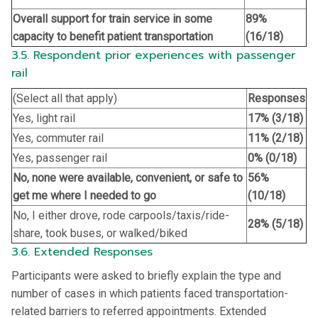
Overall support for train service in some
89%
capacity to benefit patient transportation
(16/18)
3.5. Respondent prior experiences with passenger
rail
(Select all that apply)
Responses
Yes, light rail
17% (3/18)
Yes, commuter rail
11% (2/18)
Yes, passenger rail
0% (0/18)
No, none were available, convenient, or safe to
56%
get me where I needed to go
(10/18)
No, I either drove, rode carpools/taxis/ride-
28% (5/18)
share, took buses, or walked/biked
3.6. Extended Responses
Participants were asked to briefly explain the type and
number of cases in which patients faced transportation-
related barriers to referred appointments. Extended