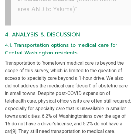
area AND to Yakima)”
4. ANALYSIS & DISCUSSION
4.1. Transportation options to medical care for
Central Washington residents
Transportation to ‘hometown’ medical care is beyond the
scope of this survey, which is limited to the question of
access to specialty care beyond a 1-hour drive. We also
did not address the medical care ‘desert’ of obstetric care
in small towns. Despite post-COVID expansion of
telehealth care, physical office visits are often still required;
especially for specialty care that is unavailable in smaller
towns and cities. 6.2% of Washingtonians over the age of
16 do not have a driver’slicense, and 5.2% do not have a
car[9]. They still need transportation to medical care.