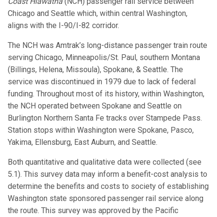
Coast Hiawatha
(NCH) passenger rail service between
Chicago and Seattle which, within central Washington,
aligns with the I-90/I-82 corridor.
The NCH was Amtrak’s long-distance passenger train route
serving Chicago, Minneapolis/St. Paul, southern Montana
(Billings, Helena, Missoula), Spokane, & Seattle. The
service was discontinued in 1979 due to lack of federal
funding. Throughout most of its history, within Washington,
the NCH operated between Spokane and Seattle on
Burlington Northern Santa Fe tracks over Stampede Pass.
Station stops within Washington were Spokane, Pasco,
Yakima, Ellensburg, East Auburn, and Seattle.
Both quantitative and qualitative data were collected (see
5.1). This survey data may inform a benefit-cost analysis to
determine the benefits and costs to society of establishing
Washington state sponsored passenger rail service along
the route. This survey was approved by the Pacific