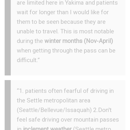
are limited here in Yakima and patients
wait for longer than I would like for
them to be seen because they are
unable to travel. This is most notable
during the
winter months (Nov-April)
when getting through the pass can be
difficult.”
“1. patients often fearful of driving in
the Settle metropolitan area
(Seattle/Bellevue/Issaquah) 2.Don't
feel safe driving over mountain passes
in
inclement weather
(Seattle metro