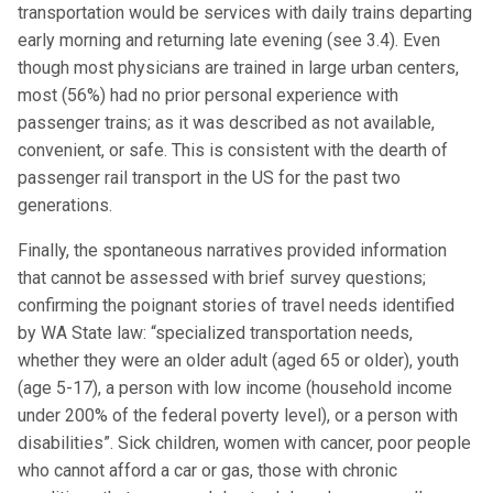
transportation would be services with daily trains departing
early morning and returning late evening (see 3.4). Even
though most physicians are trained in large urban centers,
most (56%) had no prior personal experience with
passenger trains; as it was described as not available,
convenient, or safe. This is consistent with the dearth of
passenger rail transport in the US for the past two
generations.
Finally, the spontaneous narratives provided information
that cannot be assessed with brief survey questions;
confirming the poignant stories of travel needs identified
by WA State law: “specialized transportation needs,
whether they were an older adult (aged 65 or older), youth
(age 5-17), a person with low income (household income
under 200% of the federal poverty level), or a person with
disabilities”. Sick children, women with cancer, poor people
who cannot afford a car or gas, those with chronic