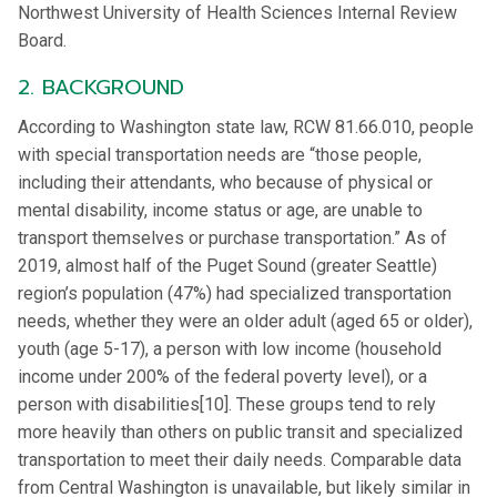
Northwest University of Health Sciences Internal Review
Board.
2. BACKGROUND
According to Washington state law, RCW 81.66.010, people
with special transportation needs are “those people,
including their attendants, who because of physical or
mental disability, income status or age, are unable to
transport themselves or purchase transportation.” As of
2019, almost half of the Puget Sound (greater Seattle)
region’s population (47%) had specialized transportation
needs, whether they were an older adult (aged 65 or older),
youth (age 5-17), a person with low income (household
income under 200% of the federal poverty level), or a
person with disabilities[10]. These groups tend to rely
more heavily than others on public transit and specialized
transportation to meet their daily needs. Comparable data
from Central Washington is unavailable, but likely similar in