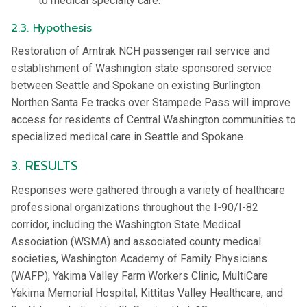
to medical specialty care.
2.3. Hypothesis
Restoration of Amtrak NCH passenger rail service and
establishment of Washington state sponsored service
between Seattle and Spokane on existing Burlington
Northen Santa Fe tracks over Stampede Pass will improve
access for residents of Central Washington communities to
specialized medical care in Seattle and Spokane.
3. RESULTS
Responses were gathered through a variety of healthcare
professional organizations throughout the I-90/I-82
corridor, including the Washington State Medical
Association (WSMA) and associated county medical
societies, Washington Academy of Family Physicians
(WAFP), Yakima Valley Farm Workers Clinic, MultiCare
Yakima Memorial Hospital, Kittitas Valley Healthcare, and