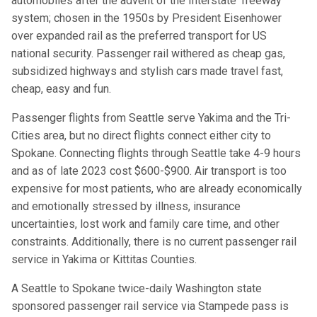
automobiles after the advent of the Interstate ‘freeway’
system; chosen in the 1950s by President Eisenhower
over expanded rail as the preferred transport for US
national security. Passenger rail withered as cheap gas,
subsidized highways and stylish cars made travel fast,
cheap, easy and fun.
Passenger flights from Seattle serve Yakima and the Tri-
Cities area, but no direct flights connect either city to
Spokane. Connecting flights through Seattle take 4-9 hours
and as of late 2023 cost $600-$900. Air transport is too
expensive for most patients, who are already economically
and emotionally stressed by illness, insurance
uncertainties, lost work and family care time, and other
constraints. Additionally, there is no current passenger rail
service in Yakima or Kittitas Counties.
A Seattle to Spokane twice-daily Washington state
sponsored passenger rail service via Stampede pass is