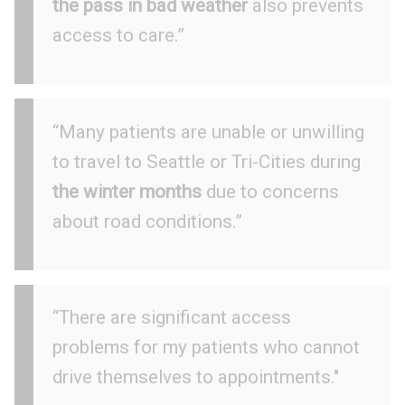
the pass in bad weather
also prevents
access to care.”
“Many patients are unable or unwilling
to travel to Seattle or Tri-Cities during
the winter months
due to concerns
about road conditions.”
“There are significant access
problems for my patients who cannot
drive themselves to appointments."