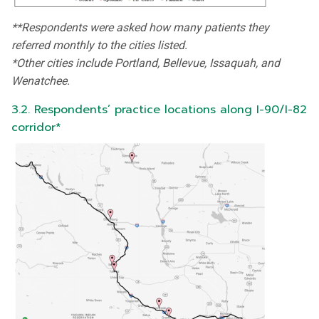
**Respondents were asked how many patients they
referred monthly to the cities listed.
*Other cities include Portland, Bellevue, Issaquah, and
Wenatchee.
3.2. Respondents’ practice locations along I-90/I-82
corridor*