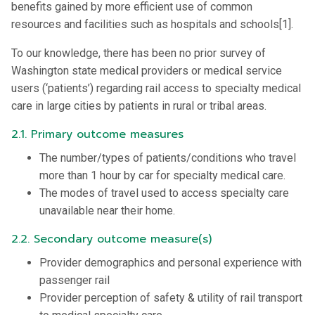
benefits gained by more efficient use of common
resources and facilities such as hospitals and schools[1].
To our knowledge, there has been no prior survey of
Washington state medical providers or medical service
users (‘patients’) regarding rail access to specialty medical
care in large cities by patients in rural or tribal areas.
2.1. Primary outcome measures
The number/types of patients/conditions who travel
more than 1 hour by car for specialty medical care.
The modes of travel used to access specialty care
unavailable near their home.
2.2. Secondary outcome measure(s)
Provider demographics and personal experience with
passenger rail
Provider perception of safety & utility of rail transport