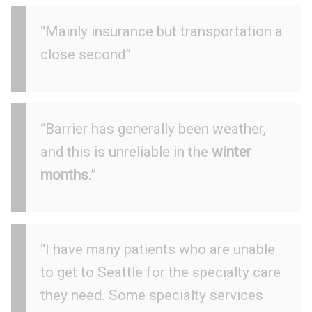
“Mainly insurance but transportation a
close second”
“Barrier has generally been weather,
and this is unreliable in the
winter
months
.”
“I have many patients who are unable
to get to Seattle for the specialty care
they need. Some specialty services