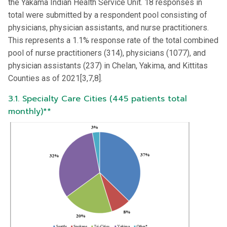
the Yakama Indian Health Service Unit. 18 responses in
total were submitted by a respondent pool consisting of
physicians, physician assistants, and nurse practitioners.
This represents a 1.1% response rate of the total combined
pool of nurse practitioners (314), physicians (1077), and
physician assistants (237) in Chelan, Yakima, and Kittitas
Counties as of 2021[3,7,8].
3.1. Specialty Care Cities (445 patients total
monthly)**