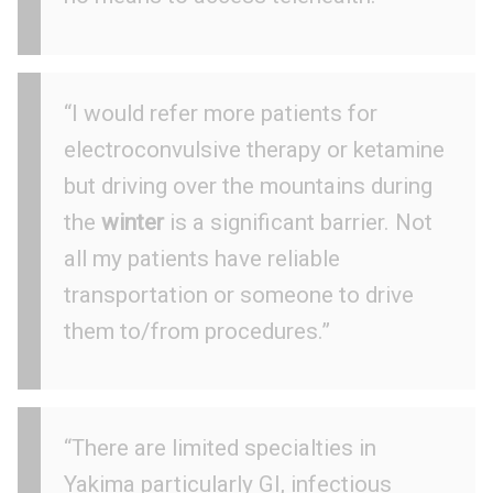
“I would refer more patients for
electroconvulsive therapy or ketamine
but driving over the mountains during
the
winter
is a significant barrier. Not
all my patients have reliable
transportation or someone to drive
them to/from procedures.”
“There are limited specialties in
Yakima particularly GI, infectious