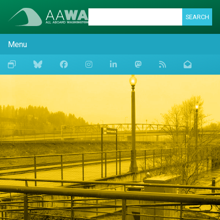
SEARCH
Menu