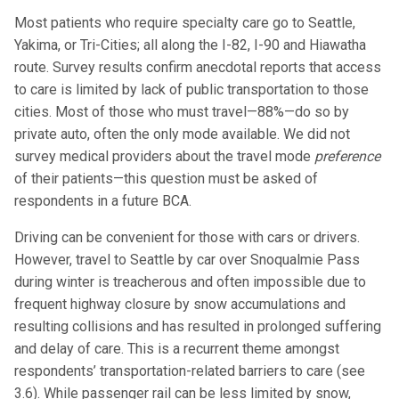
Most patients who require specialty care go to Seattle,
Yakima, or Tri-Cities; all along the I-82, I-90 and Hiawatha
route. Survey results confirm anecdotal reports that access
to care is limited by lack of public transportation to those
cities. Most of those who must travel—88%—do so by
private auto, often the only mode available. We did not
survey medical providers about the travel mode
preference
of their patients—this question must be asked of
respondents in a future BCA.
Driving can be convenient for those with cars or drivers.
However, travel to Seattle by car over Snoqualmie Pass
during winter is treacherous and often impossible due to
frequent highway closure by snow accumulations and
resulting collisions and has resulted in prolonged suffering
and delay of care. This is a recurrent theme amongst
respondents’ transportation-related barriers to care (see
3.6). While passenger rail can be less limited by snow,