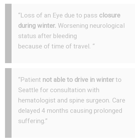
“Loss of an Eye due to pass
closure
during winter.
Worsening neurological
status after bleeding
because of time of travel. “
“Patient
not able to drive in winter
to
Seattle for consultation with
hematologist and spine surgeon. Care
delayed 4 months causing prolonged
suffering.”