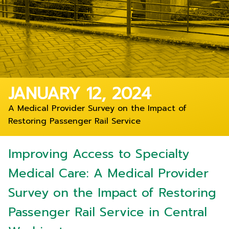
JANUARY 12, 2024
A Medical Provider Survey on the Impact of
Restoring Passenger Rail Service
Improving Access to Specialty
Medical Care: A Medical Provider
Survey on the Impact of Restoring
Passenger Rail Service in Central