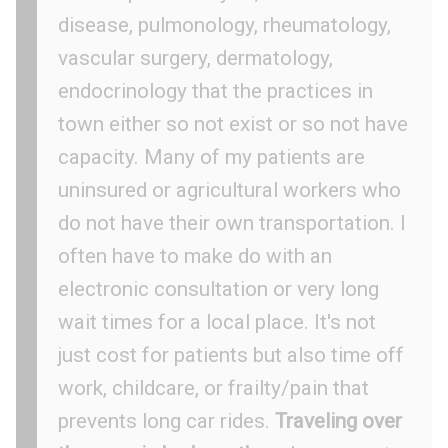
disease, pulmonology, rheumatology,
vascular surgery, dermatology,
endocrinology that the practices in
town either so not exist or so not have
capacity. Many of my patients are
uninsured or agricultural workers who
do not have their own transportation. I
often have to make do with an
electronic consultation or very long
wait times for a local place. It's not
just cost for patients but also time off
work, childcare, or frailty/pain that
prevents long car rides.
Traveling over