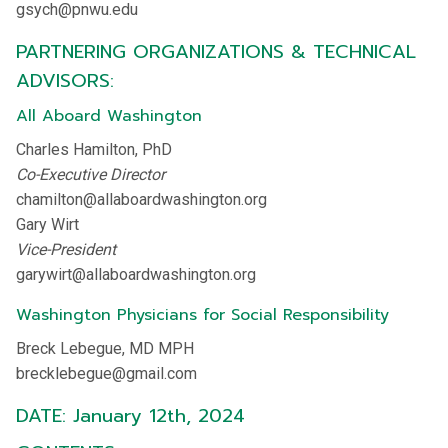
gsych@pnwu.edu
PARTNERING ORGANIZATIONS & TECHNICAL
ADVISORS:
All Aboard Washington
Charles Hamilton, PhD
Co-Executive Director
chamilton@allaboardwashington.org
Gary Wirt
Vice-President
garywirt@allaboardwashington.org
Washington Physicians for Social Responsibility
Breck Lebegue, MD MPH
brecklebegue@gmail.com
DATE: January 12th, 2024