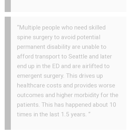
“Multiple people who need skilled
spine surgery to avoid potential
permanent disability are unable to
afford transport to Seattle and later
end up in the ED and are airlifted to
emergent surgery. This drives up
healthcare costs and provides worse
outcomes and higher morbidity for the
patients. This has happened about 10
times in the last 1.5 years. “