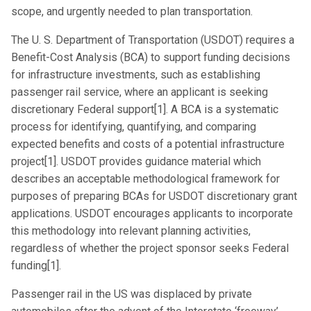
scope, and urgently needed to plan transportation.
The U. S. Department of Transportation (USDOT) requires a
Benefit-Cost Analysis (BCA) to support funding decisions
for infrastructure investments, such as establishing
passenger rail service, where an applicant is seeking
discretionary Federal support[1]. A BCA is a systematic
process for identifying, quantifying, and comparing
expected benefits and costs of a potential infrastructure
project[1]. USDOT provides guidance material which
describes an acceptable methodological framework for
purposes of preparing BCAs for USDOT discretionary grant
applications. USDOT encourages applicants to incorporate
this methodology into relevant planning activities,
regardless of whether the project sponsor seeks Federal
funding[1].
Passenger rail in the US was displaced by private