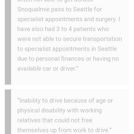
Snoqualmie pass to Seattle for
specialist appointments and surgery. I
have also had 3 to 4 patients who
were not able to secure transportation
to specialist appointments in Seattle
due to personal finances or having no
available car or driver.”
“Inability to drive because of age or
physical disability with working
relatives that could not free
themselves up from work to drive.”