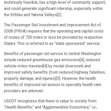
technically feasible, has a high level of community support,
and could generate significant ridership, especially within
the Kittitas and Yakima Valleys[2].
The Passenger Rail Investment and Improvement Act of
2008 (PRIIA) requires that the operating and capital costs
of routes of 750 miles or less be provided by respective
States. This is referred to as “state sponsored” service.
Benefits of passenger rail service to central Washington
include reduced greenhouse gas emissions[4], reduced
vehicle-miles-traveled[4] by modal diversion6 and
improved safety benefits (from reduced highway fatalities,
property damage, and injuries)[5]. However, the health
benefits of improved rail access to specialty health care
providers are unknown.
USDOT recognizes that there is value to society from
“Health Benefits,” and “Agglomeration Economies,” i.e.,