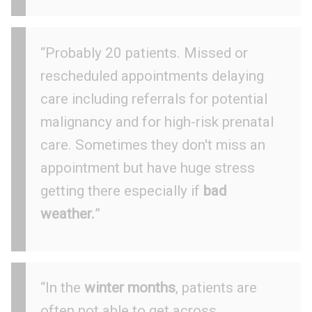
“Probably 20 patients. Missed or
rescheduled appointments delaying
care including referrals for potential
malignancy and for high-risk prenatal
care. Sometimes they don't miss an
appointment but have huge stress
getting there especially if
bad
weather.
”
“In the
winter months
, patients are
often not able to get across