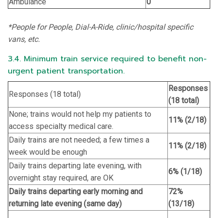
Ambulance
0
*People for People, Dial-A-Ride, clinic/hospital specific
vans, etc.
3.4. Minimum train service required to benefit non-
urgent patient transportation.
Responses
Responses (18 total)
(18 total)
None; trains would not help my patients to
11% (2/18)
access specialty medical care.
Daily trains are not needed; a few times a
11% (2/18)
week would be enough
Daily trains departing late evening, with
6% (1/18)
overnight stay required, are OK
Daily trains departing early morning and
72%
returning late evening (same day)
(13/18)