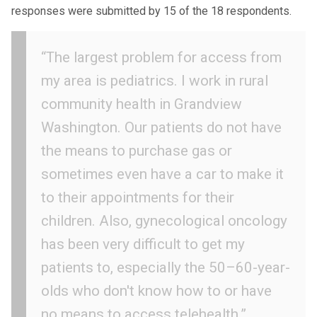
responses were submitted by 15 of the 18 respondents.
“The largest problem for access from
my area is pediatrics. I work in rural
community health in Grandview
Washington. Our patients do not have
the means to purchase gas or
sometimes even have a car to make it
to their appointments for their
children. Also, gynecological oncology
has been very difficult to get my
patients to, especially the 50–60-year-
olds who don't know how to or have
no means to access telehealth.”