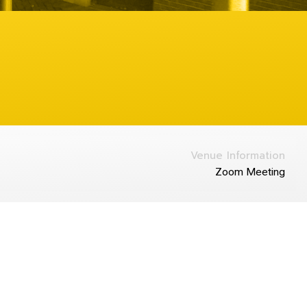
Venue Information
Zoom Meeting