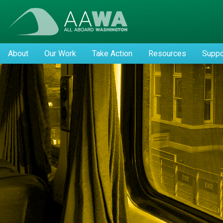
About
Our Work
Take Action
Resources
Suppo