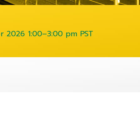
er 2026
1:00–3:00 pm PST