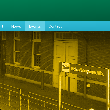
rt
News
Events
Contact