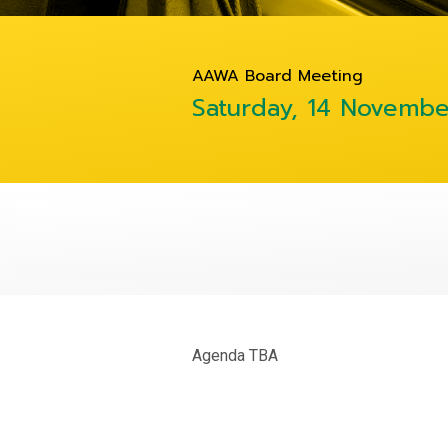
AAWA Board Meeting
Saturday, 14 Novemb
Agenda TBA