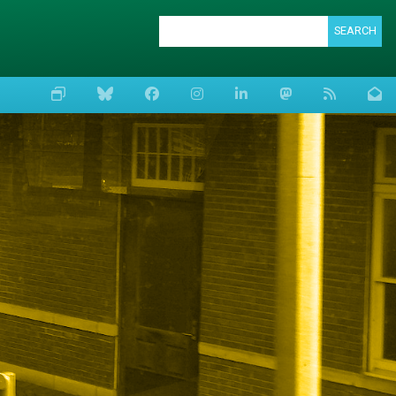
SEARCH