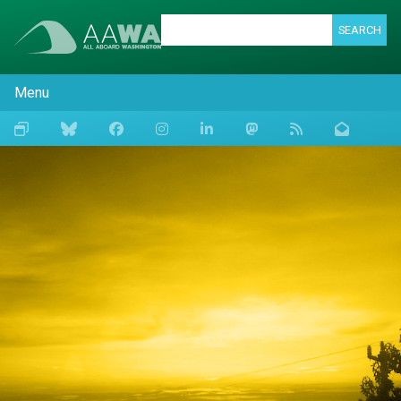
SEARCH
Menu