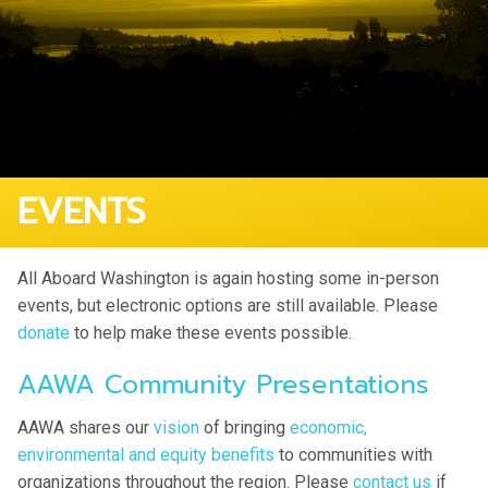
EVENTS
All Aboard Washington is again hosting some in-person
events, but electronic options are still available. Please
donate
to help make these events possible.
AAWA Community Presentations
AAWA shares our
vision
of bringing
economic,
environmental and equity benefits
to communities with
organizations throughout the region. Please
contact us
if